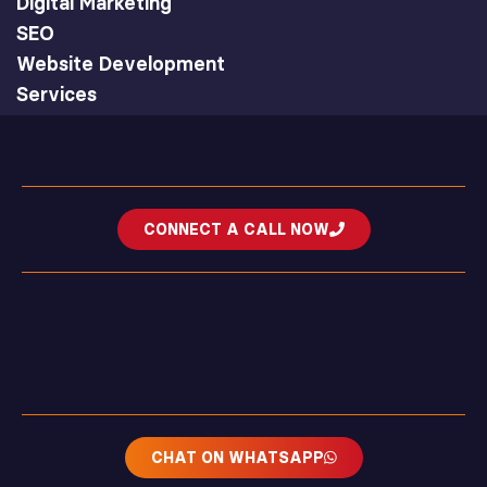
Digital Marketing
SEO
Website Development
Services
CONNECT A CALL NOW
CHAT ON WHATSAPP