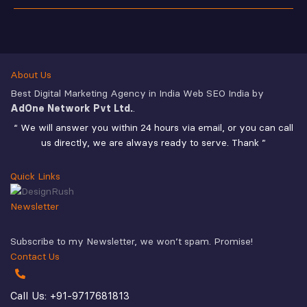
About Us
Best Digital Marketing Agency in India Web SEO India by
AdOne Network Pvt Ltd.
.
“ We will answer you within 24 hours via email, or you can call
us directly, we are always ready to serve. Thank ”
Quick Links
Newsletter
Subscribe to my Newsletter, we won’t spam. Promise!
Contact Us
Call Us: +91-9717681813