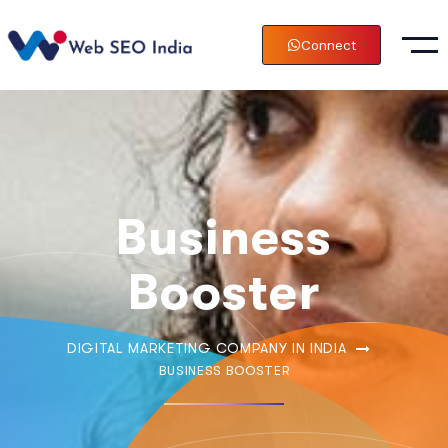
Connect
Business
Booster
DIGITAL MARKETING COMPANY IN INDIA
BUSINESS BOOSTER