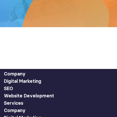
Company
Digital Marketing
SEO
Website Development
Services
Company