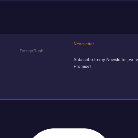
Newsletter
Subscribe to my Newsletter, we 
Promise!