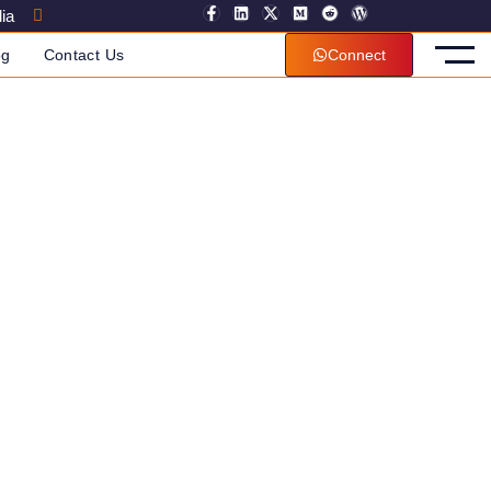
ia
og
Contact Us
Connect