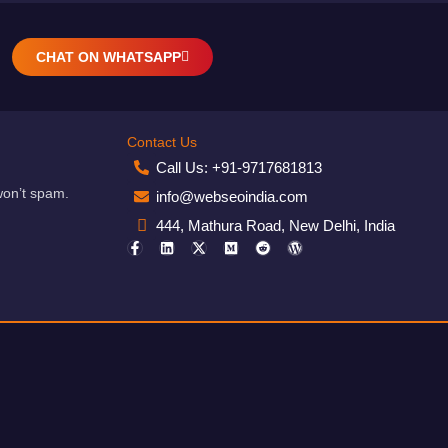
CHAT ON WHATSAPP
Contact Us
Call Us: +91-9717681813
won’t spam.
info@webseoindia.com
444, Mathura Road, New Delhi, India