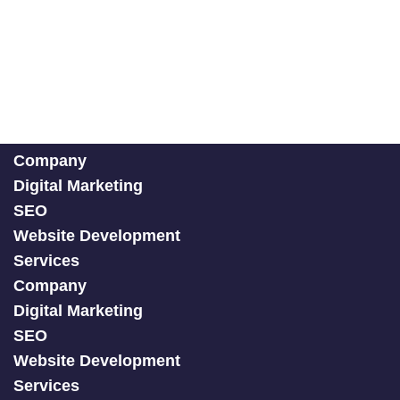
Company
Digital Marketing
SEO
Website Development
Services
Company
Digital Marketing
SEO
Website Development
Services