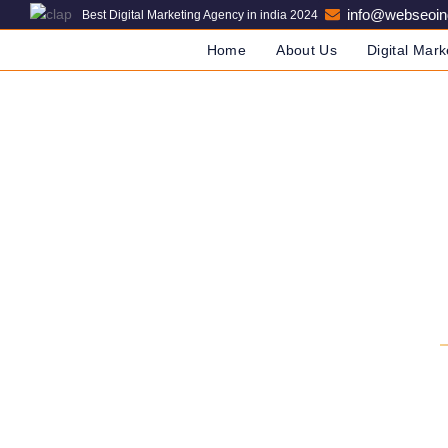
info@webseoin
Best Digital Marketing Agency in india 2024
Home
About Us
Digital Mark
SEO C
DIGITAL MARKETING COM