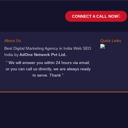
CONNECT A CALL NOW
About Us
Quick Links
Best Digital Marketing Agency in India Web SEO
India by
AdOne Network Pvt Ltd.
.
“ We will answer you within 24 hours via email,
or you can call us directly, we are always ready
to serve. Thank ”