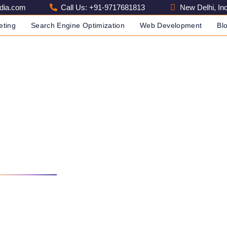
dia.com
Call Us: +91-9717681813
New Delhi, Ind
eting
Search Engine Optimization
Web Development
Bl
ompany Delhi
PANY IN INDIA
SEO COMPANY DELHI