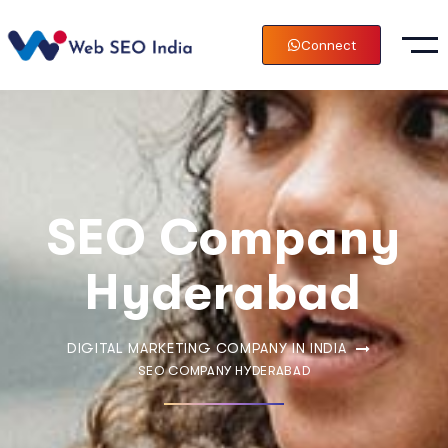
Connect
SEO Company
Hyderabad
DIGITAL MARKETING COMPANY IN INDIA
SEO COMPANY HYDERABAD