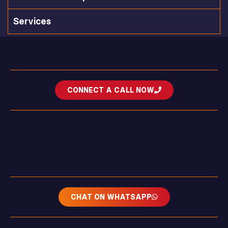
Services
CONNECT A CALL NOW
CHAT ON WHATSAPP