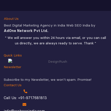
About Us
Best Digital Marketing Agency in India Web SEO India by
AdOne Network Pvt Ltd.
.
“ We will answer you within 24 hours via email, or you can call
us directly, we are always ready to serve. Thank ”
Quick Links
Newsletter
Subscribe to my Newsletter, we won’t spam. Promise!
Contact Us
Call Us: +91-9717681813
info@webseoindia.com