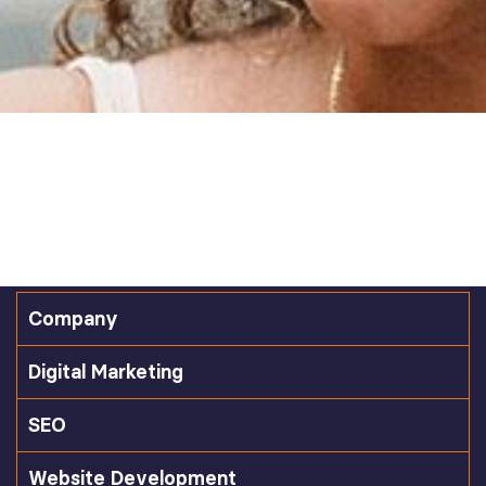
Company
Digital Marketing
SEO
Website Development