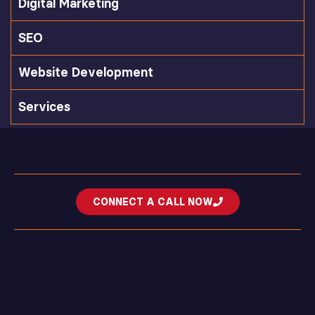
Digital Marketing
SEO
Website Development
Services
CONNECT A CALL NOW