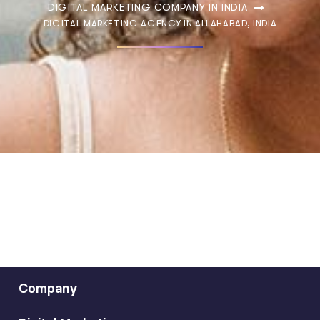
DIGITAL MARKETING COMPANY IN INDIA
DIGITAL MARKETING AGENCY IN ALLAHABAD, INDIA
Company