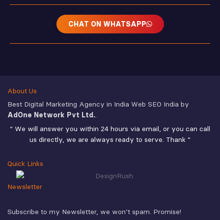
CHAT ON WHATSAPP
About Us
Best Digital Marketing Agency in India Web SEO India by
AdOne Network Pvt Ltd.
.
“ We will answer you within 24 hours via email, or you can call
us directly, we are always ready to serve. Thank ”
Quick Links
Newsletter
Subscribe to my Newsletter, we won’t spam. Promise!