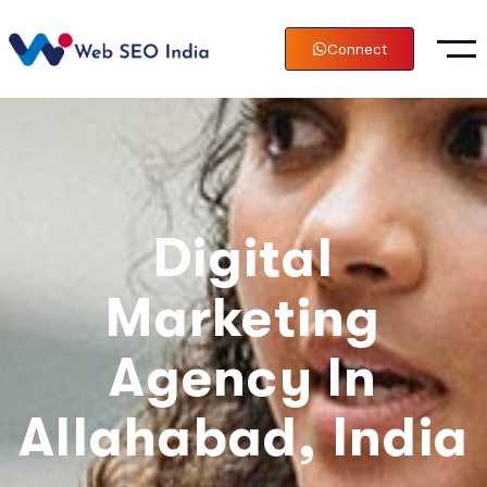
Connect
Digital
Marketing
Agency In
Allahabad, India