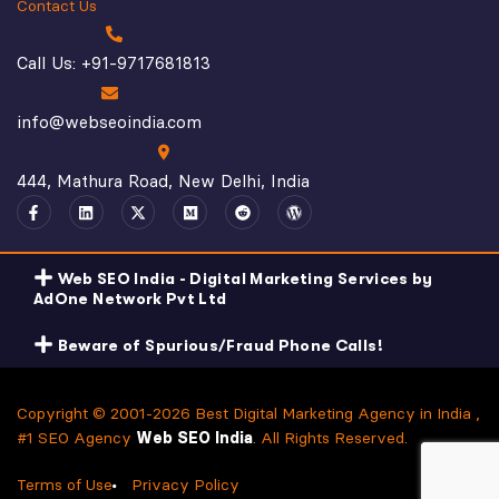
Contact Us
Call Us: +91-9717681813
info@webseoindia.com
444, Mathura Road, New Delhi, India
Web SEO India - Digital Marketing Services by
AdOne Network Pvt Ltd
Beware of Spurious/Fraud Phone Calls!
Copyright © 2001-2026 Best Digital Marketing Agency in India ,
#1 SEO Agency
Web SEO India
. All Rights Reserved.
Terms of Use
Privacy Policy