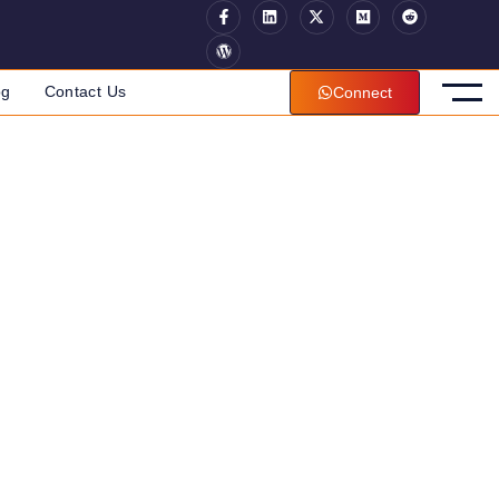
og
Contact Us
Connect