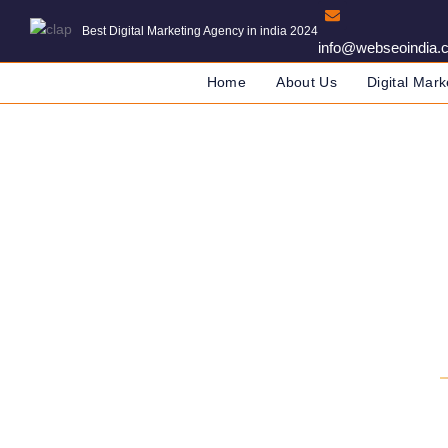
Best Digital Marketing Agency in india 2024
info@webseoindia.
Home
About Us
Digital Mark
Digital Marketing 
DIGITAL MARKETING COMPANY IN IND