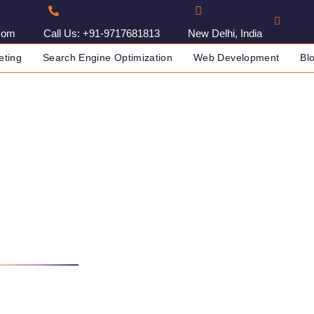
com
Call Us: +91-9717681813
New Delhi, India
eting
Search Engine Optimization
Web Development
Bl
Agency In Amravati, India
IA
DIGITAL MARKETING AGENCY IN AMRAVATI, INDIA