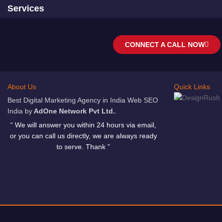
Services
CONNECT A CALL NOW
About Us
Quick Links
Best Digital Marketing Agency in India Web SEO
India by
AdOne Network Pvt Ltd.
.
“ We will answer you within 24 hours via email,
or you can call us directly, we are always ready
to serve. Thank ”