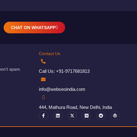
CHAT ON WHATSAPP
Contact Us
won’t spam.
Call Us: +91-9717681813
info@webseoindia.com
444, Mathura Road, New Delhi, India