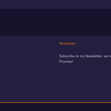
Newsletter
Subscribe to my Newsletter, we 
Promise!