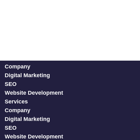
Company
Digital Marketing
SEO
Website Development
Services
Company
Digital Marketing
SEO
Website Development