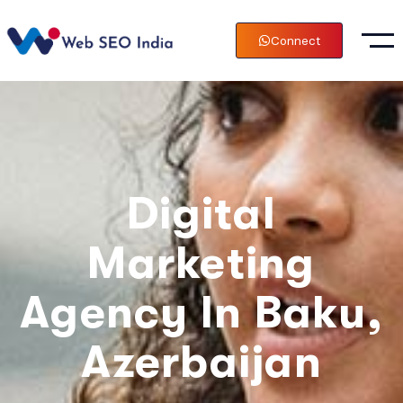
Connect
Digital
Marketing
Agency In Baku,
Azerbaijan