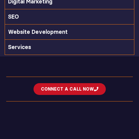
Digital Marketing
SEO
Website Development
Services
CONNECT A CALL NOW