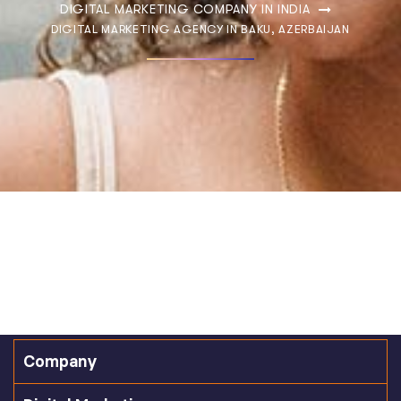
DIGITAL MARKETING COMPANY IN INDIA
DIGITAL MARKETING AGENCY IN BAKU, AZERBAIJAN
Company