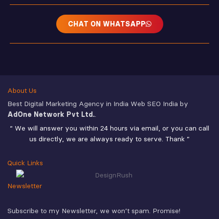
CHAT ON WHATSAPP
About Us
Best Digital Marketing Agency in India Web SEO India by
AdOne Network Pvt Ltd.
.
“ We will answer you within 24 hours via email, or you can call
us directly, we are always ready to serve. Thank ”
Quick Links
Newsletter
Subscribe to my Newsletter, we won’t spam. Promise!