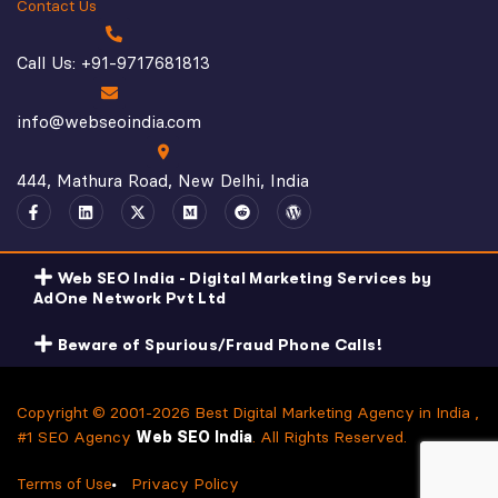
Contact Us
Call Us: +91-9717681813
info@webseoindia.com
444, Mathura Road, New Delhi, India
Web SEO India - Digital Marketing Services by
AdOne Network Pvt Ltd
Beware of Spurious/Fraud Phone Calls!
Copyright © 2001-2026 Best Digital Marketing Agency in India ,
#1 SEO Agency
Web SEO India
. All Rights Reserved.
Terms of Use
Privacy Policy