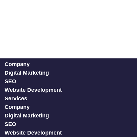
Company
Digital Marketing
SEO
Website Development
Services
Company
Digital Marketing
SEO
Website Development