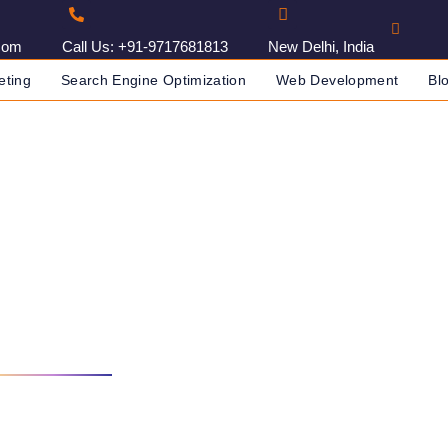
com
Call Us: +91-9717681813
New Delhi, India
eting
Search Engine Optimization
Web Development
Bl
g Agency In Cairo, Egypt
DIA
DIGITAL MARKETING AGENCY IN CAIRO, EGYPT