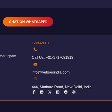
CHAT ON WHATSAPP
Contact Us
won’t spam.
Call Us: +91-9717681813
info@webseoindia.com
444, Mathura Road, New Delhi, India