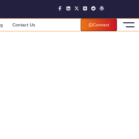
og
Contact Us
Connect