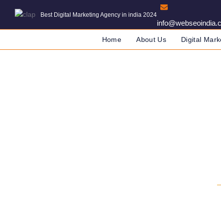
Best Digital Marketing Agency in india 2024
info@webseoindia.
Home
About Us
Digital Mark
Digital Marketin
DIGITAL MARKETING COMPANY IN IN