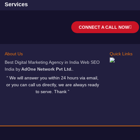
Services
CONNECT A CALL NOW
About Us
Quick Links
Best Digital Marketing Agency in India Web SEO
India by
AdOne Network Pvt Ltd.
.
“ We will answer you within 24 hours via email,
or you can call us directly, we are always ready
to serve. Thank ”