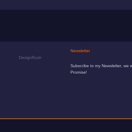
Newsletter
Subscribe to my Newsletter, we 
Promise!