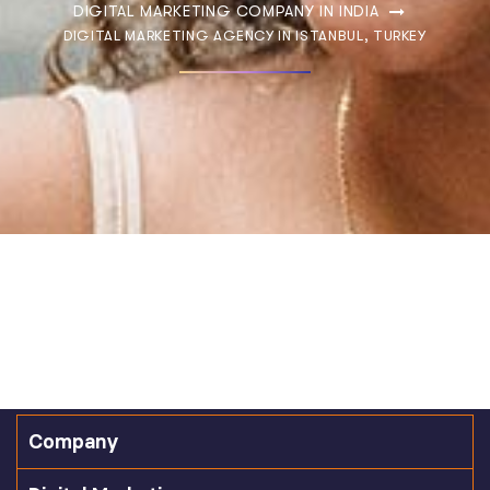
DIGITAL MARKETING COMPANY IN INDIA
DIGITAL MARKETING AGENCY IN ISTANBUL, TURKEY
Company