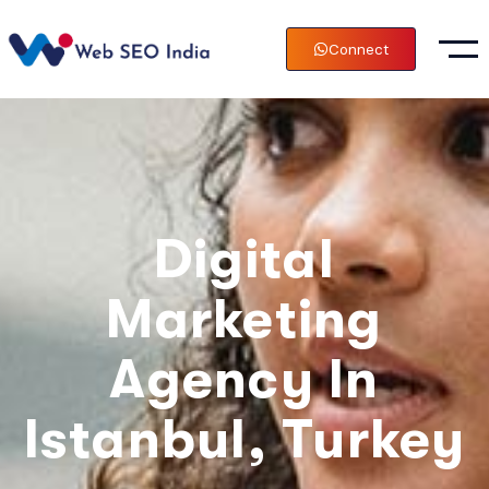
Connect
Digital
Marketing
Agency In
Istanbul, Turkey