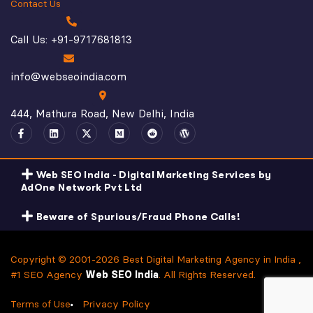
Contact Us
Call Us: +91-9717681813
info@webseoindia.com
444, Mathura Road, New Delhi, India
Web SEO India - Digital Marketing Services by
AdOne Network Pvt Ltd
Beware of Spurious/Fraud Phone Calls!
Copyright © 2001-2026 Best Digital Marketing Agency in India ,
#1 SEO Agency
Web SEO India
. All Rights Reserved.
Terms of Use
Privacy Policy