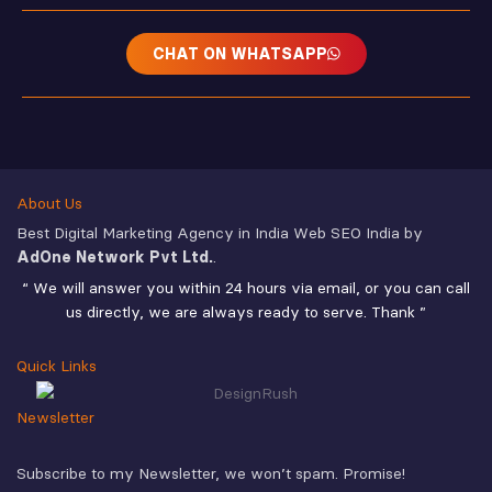
CHAT ON WHATSAPP
About Us
Best Digital Marketing Agency in India Web SEO India by
AdOne Network Pvt Ltd.
.
“ We will answer you within 24 hours via email, or you can call
us directly, we are always ready to serve. Thank ”
Quick Links
Newsletter
Subscribe to my Newsletter, we won’t spam. Promise!