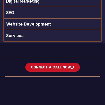
Digital Marketing
SEO
Website Development
Services
CONNECT A CALL NOW