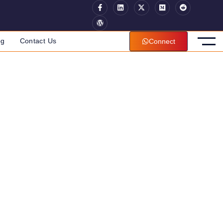
og
Contact Us
Connect