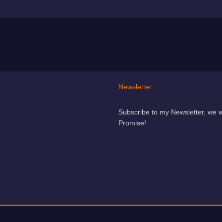
Newsletter
Subscribe to my Newsletter, we 
Promise!