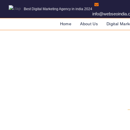
Best Digital Marketing Agency in india 2024
info@webseoindia.
Home
About Us
Digital Mark
Digital Marketing 
DIGITAL MARKETING COMPANY IN IND