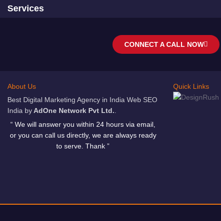
Services
CONNECT A CALL NOW
About Us
Quick Links
Best Digital Marketing Agency in India Web SEO
India by
AdOne Network Pvt Ltd.
.
“ We will answer you within 24 hours via email,
or you can call us directly, we are always ready
to serve. Thank ”