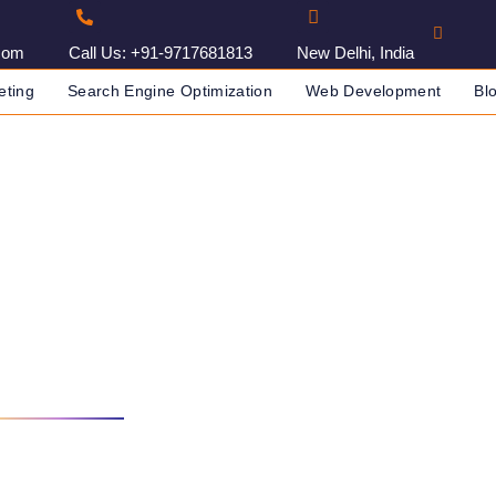
com
Call Us: +91-9717681813
New Delhi, India
eting
Search Engine Optimization
Web Development
Bl
Agency In Jabalpur, India
IA
DIGITAL MARKETING AGENCY IN JABALPUR, INDIA