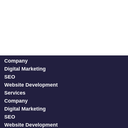
Company
Digital Marketing
SEO
Website Development
Services
Company
Digital Marketing
SEO
Website Development