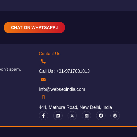
CHAT ON WHATSAPP
Contact Us
won’t spam.
Call Us: +91-9717681813
info@webseoindia.com
444, Mathura Road, New Delhi, India