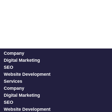
Company
Digital Marketing
SEO
Website Development
Services
Company
Digital Marketing
SEO
Website Development