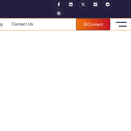
og
Contact Us
Connect