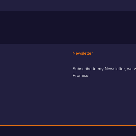
Newsletter
Subscribe to my Newsletter, we 
Promise!