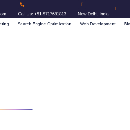
com
Call Us: +91-9717681813
New Delhi, India
eting
Search Engine Optimization
Web Development
Bl
g Agency In Jammu, India
DIA
DIGITAL MARKETING AGENCY IN JAMMU, INDIA