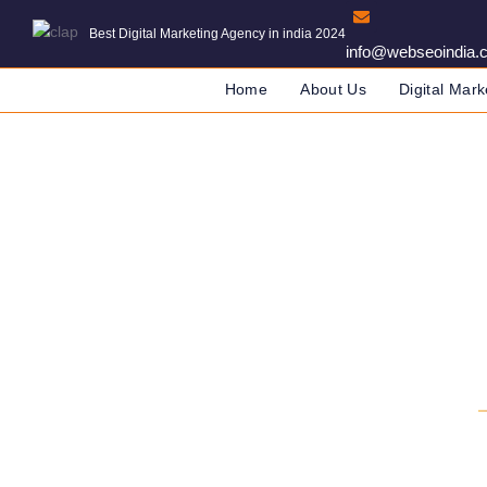
Best Digital Marketing Agency in india 2024
info@webseoindia.
Home
About Us
Digital Mark
Digital Marketin
DIGITAL MARKETING COMPANY IN IN