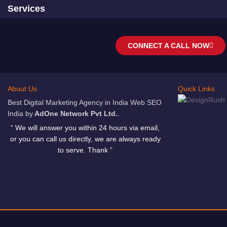
Services
CONNECT A CALL NOW
About Us
Quick Links
Best Digital Marketing Agency in India Web SEO
India by
AdOne Network Pvt Ltd.
.
“ We will answer you within 24 hours via email,
or you can call us directly, we are always ready
to serve. Thank ”