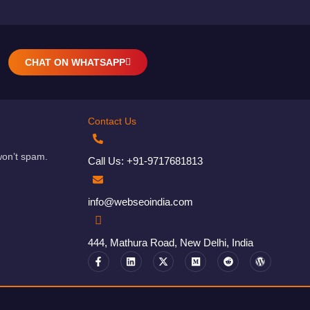
CHAT ON WHATSAPP
Contact Us
won’t spam.
Call Us: +91-9717681813
info@webseoindia.com
444, Mathura Road, New Delhi, India