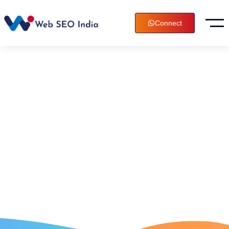
Connect
Digital
Marketing
Agency In
Kurnool, India