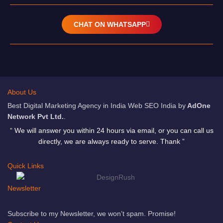
CHAT ON WHATSAPP
About Us
Best Digital Marketing Agency in India Web SEO India by
AdOne
Network Pvt Ltd.
.
“ We will answer you within 24 hours via email, or you can call us
directly, we are always ready to serve. Thank ”
Quick Links
Newsletter
Subscribe to my Newsletter, we won’t spam. Promise!