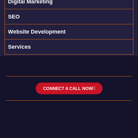
Digital Marketing
SEO
Website Development
Services
CONNECT A CALL NOW