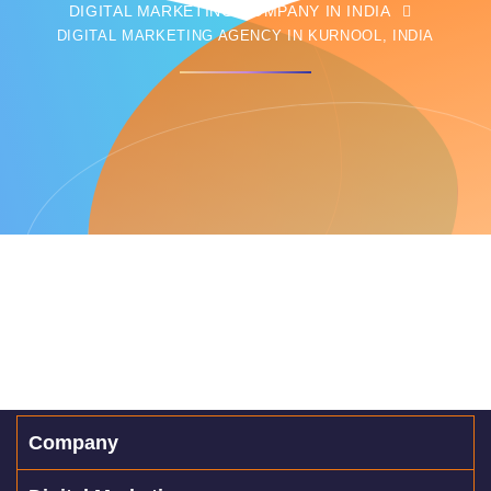
DIGITAL MARKETING COMPANY IN INDIA
DIGITAL MARKETING AGENCY IN KURNOOL, INDIA
Company