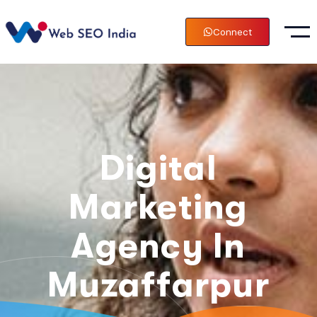
Connect
Digital
Marketing
Agency In
Muzaffarpur