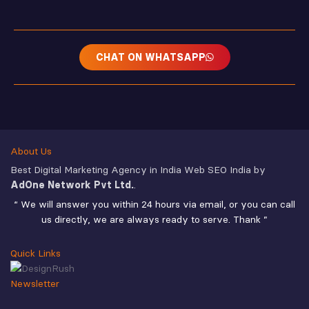
CHAT ON WHATSAPP
About Us
Best Digital Marketing Agency in India Web SEO India by
AdOne Network Pvt Ltd.
.
“ We will answer you within 24 hours via email, or you can call
us directly, we are always ready to serve. Thank ”
Quick Links
Newsletter