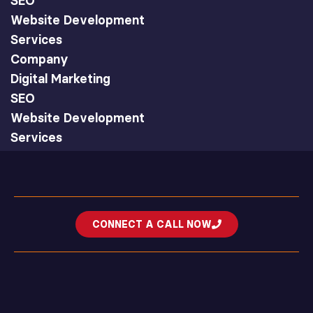
SEO
Website Development
Services
Company
Digital Marketing
SEO
Website Development
Services
CONNECT A CALL NOW