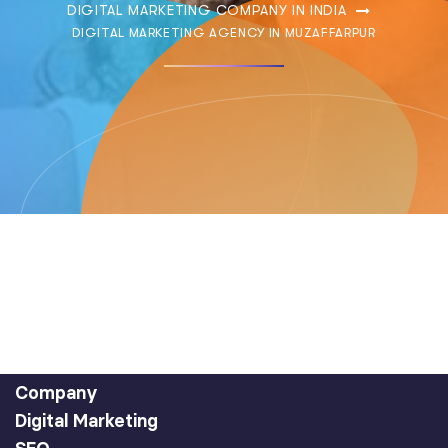
DIGITAL MARKETING COMPANY IN INDIA
DIGITAL MARKETING AGENCY IN MUZAFFARPUR
Company
Digital Marketing