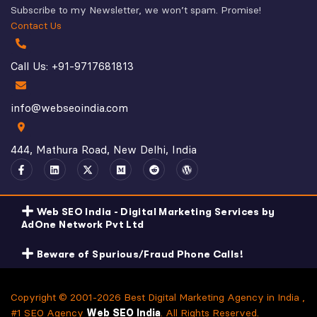
Subscribe to my Newsletter, we won’t spam. Promise!
Contact Us
Call Us: +91-9717681813
info@webseoindia.com
444, Mathura Road, New Delhi, India
Web SEO India - Digital Marketing Services by
AdOne Network Pvt Ltd
Beware of Spurious/Fraud Phone Calls!
Copyright © 2001-2026 Best Digital Marketing Agency in India ,
#1 SEO Agency
Web SEO India
. All Rights Reserved.