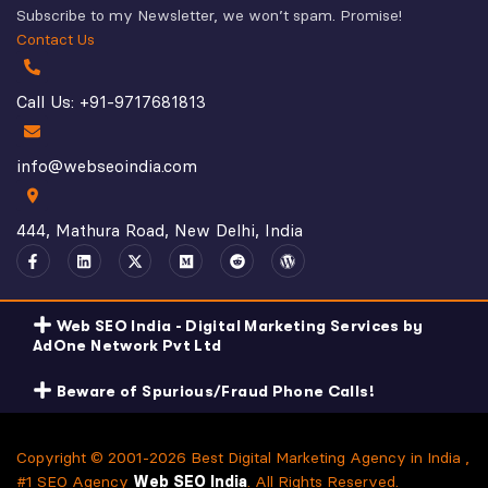
Subscribe to my Newsletter, we won’t spam. Promise!
Contact Us
Call Us: +91-9717681813
info@webseoindia.com
444, Mathura Road, New Delhi, India
Web SEO India - Digital Marketing Services by
AdOne Network Pvt Ltd
Beware of Spurious/Fraud Phone Calls!
Copyright © 2001-2026 Best Digital Marketing Agency in India ,
#1 SEO Agency
Web SEO India
. All Rights Reserved.