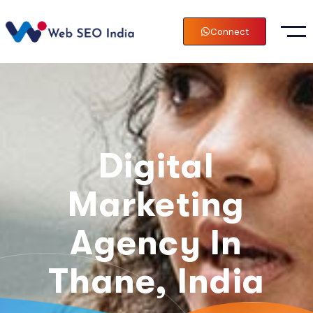
Connect
Digital
Marketing
Agency In
Thane, India