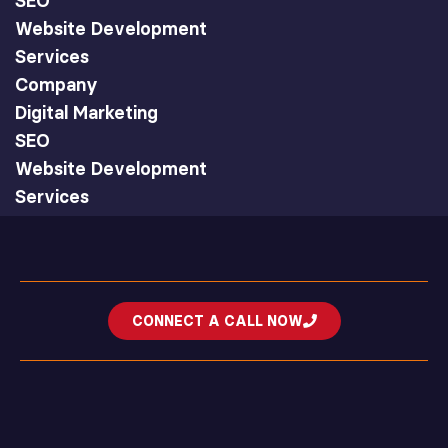
SEO
Website Development
Services
Company
Digital Marketing
SEO
Website Development
Services
CONNECT A CALL NOW