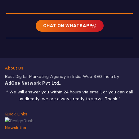
CHAT ON WHATSAPP
About Us
Best Digital Marketing Agency in India Web SEO India by
AdOne Network Pvt Ltd.
.
“ We will answer you within 24 hours via email, or you can call
us directly, we are always ready to serve. Thank ”
Quick Links
Newsletter