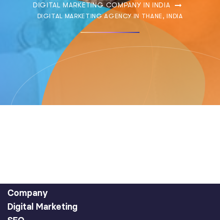
DIGITAL MARKETING COMPANY IN INDIA
DIGITAL MARKETING AGENCY IN THANE, INDIA
Company
Digital Marketing