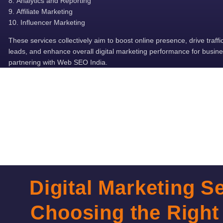
Analytics and Reporting
Affiliate Marketing
Influencer Marketing
These services collectively aim to boost online presence, drive traffi
leads, and enhance overall digital marketing performance for busin
partnering with Web SEO India.
Digital Marketing Se
Choosing the Right