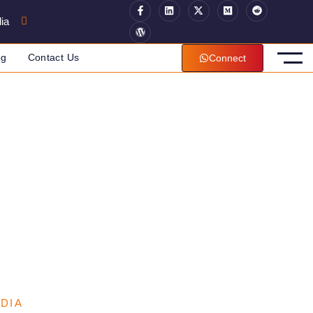
ia
og
Contact Us
Connect
NDIA