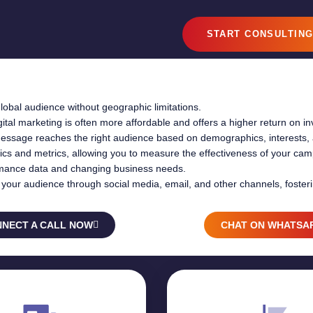
START CONSULTIN
lobal audience without geographic limitations.
tal marketing is often more affordable and offers a higher return on i
essage reaches the right audience based on demographics, interests, 
ytics and metrics, allowing you to measure the effectiveness of your c
mance data and changing business needs.
ith your audience through social media, email, and other channels, foster
NECT A CALL NOW
CHAT ON WHATSA