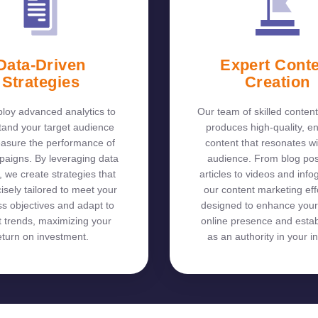
Data-Driven
Expert Cont
Strategies
Creation
oy advanced analytics to
Our team of skilled content
tand your target audience
produces high-quality, e
asure the performance of
content that resonates wi
paigns. By leveraging data
audience. From blog po
, we create strategies that
articles to videos and info
isely tailored to meet your
our content marketing eff
s objectives and adapt to
designed to enhance your
 trends, maximizing your
online presence and estab
eturn on investment.
as an authority in your in