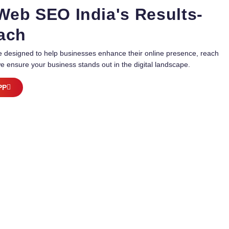
 Web SEO India's Results-
oach
are designed to help businesses enhance their online presence, reach
e ensure your business stands out in the digital landscape.
PP