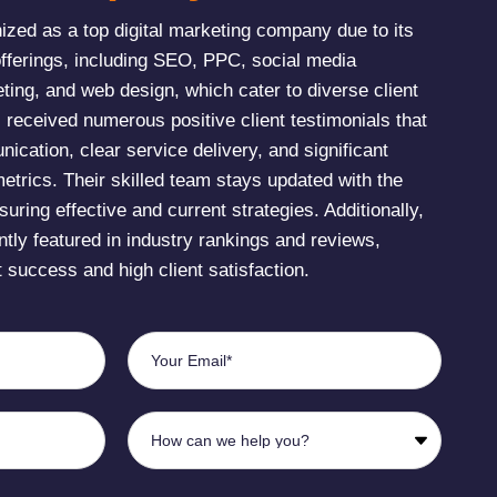
zed as a top digital marketing company due to its
fferings, including SEO, PPC, social media
ting, and web design, which cater to diverse client
eceived numerous positive client testimonials that
nication, clear service delivery, and significant
etrics. Their skilled team stays updated with the
suring effective and current strategies. Additionally,
tly featured in industry rankings and reviews,
t success and high client satisfaction​.