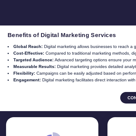
Benefits of Digital Marketing Services
Global Reach:
Digital marketing allows businesses to reach a g
Cost-Effective:
Compared to traditional marketing methods, digi
Targeted Audience:
Advanced targeting options ensure your m
Measurable Results:
Digital marketing provides detailed anal
Flexibility:
Campaigns can be easily adjusted based on perfor
Engagement:
Digital marketing facilitates direct interaction w
CON