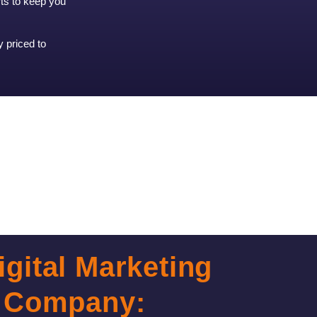
rts to keep you
y priced to
igital Marketing
Company: