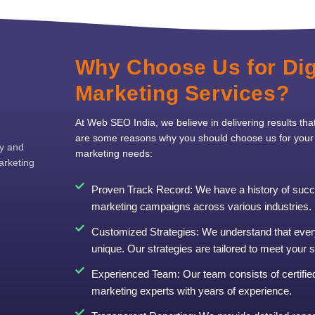
Why Choose Us for Dig
Marketing Services?
At Web SEO India, we believe in delivering results tha
are some reasons why you should choose us for your d
ty and
marketing needs:
arketing
Proven Track Record: We have a history of succe
marketing campaigns across various industries.
Customized Strategies: We understand that ever
unique. Our strategies are tailored to meet your 
Experienced Team: Our team consists of certified 
marketing experts with years of experience.