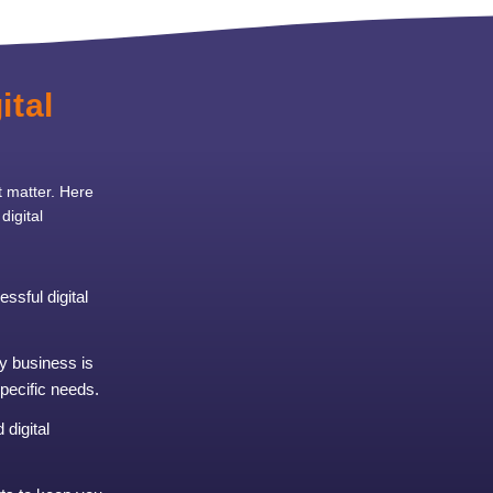
ital
t matter. Here
igital
ssful digital
y business is
specific needs.
digital