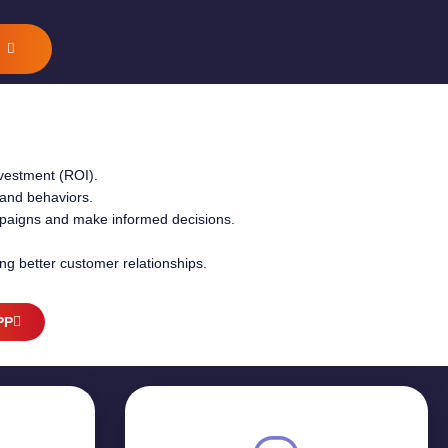
G
nvestment (ROI).
and behaviors.
ampaigns and make informed decisions.
ing better customer relationships.
PP