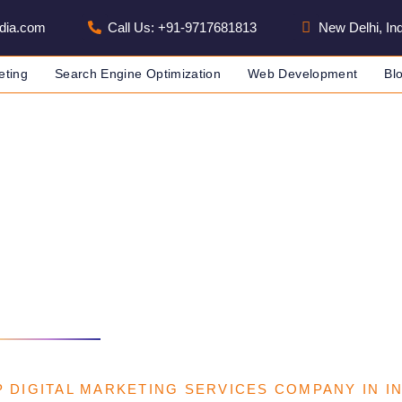
dia.com
Call Us: +91-9717681813
New Delhi, Ind
eting
Search Engine Optimization
Web Development
Bl
arketing Services
 IN INDIA
DIGITAL MARKETING SERVICES
 DIGITAL MARKETING SERVICES COMPANY IN I