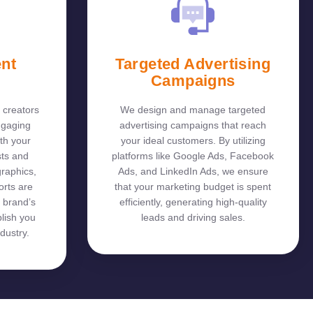
ent
Targeted Advertising
Campaigns
 creators
We design and manage targeted
ngaging
advertising campaigns that reach
th your
your ideal customers. By utilizing
sts and
platforms like Google Ads, Facebook
graphics,
Ads, and LinkedIn Ads, we ensure
orts are
that your marketing budget is spent
 brand’s
efficiently, generating high-quality
lish you
leads and driving sales.
dustry.