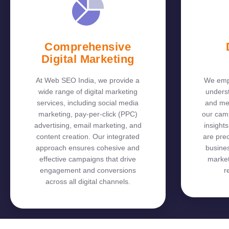
Comprehensive
Digital Marketing
At Web SEO India, we provide a
We empl
wide range of digital marketing
unders
services, including social media
and me
marketing, pay-per-click (PPC)
our cam
advertising, email marketing, and
insights
content creation. Our integrated
are prec
approach ensures cohesive and
busines
effective campaigns that drive
market
engagement and conversions
r
across all digital channels.