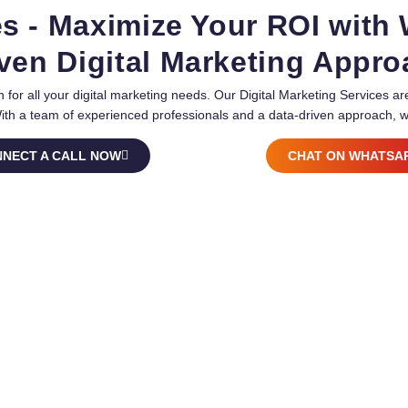
es - Maximize Your ROI with
ven Digital Marketing Appr
 for all your digital marketing needs. Our Digital Marketing Services 
With a team of experienced professionals and a data-driven approach, w
NECT A CALL NOW
CHAT ON WHATSA