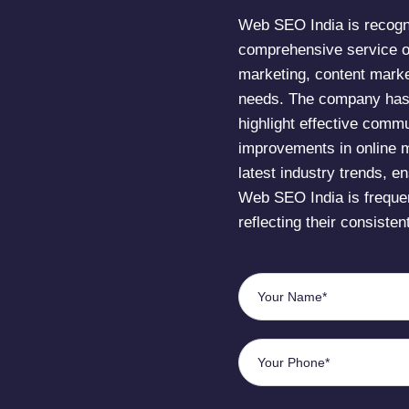
Web SEO India is recogni
comprehensive service o
marketing, content marke
needs. The company has r
highlight effective commu
improvements in online m
latest industry trends, en
Web SEO India is frequen
reflecting their consisten