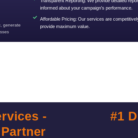
Transparent Reporting: We provide detailed repo
informed about your campaign’s performance.
Affordable Pricing: Our services are competitivel
c, generate
provide maximum value.
esses
rvices -
#1 D
 Partner