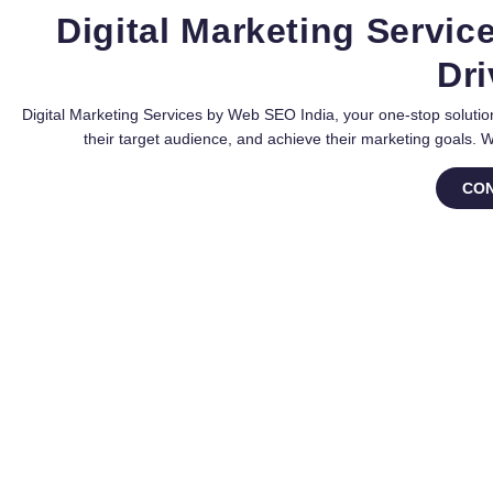
Digital Marketing Servic
Dri
Digital Marketing Services by Web SEO India, your one-stop solution
their target audience, and achieve their marketing goals. 
CON