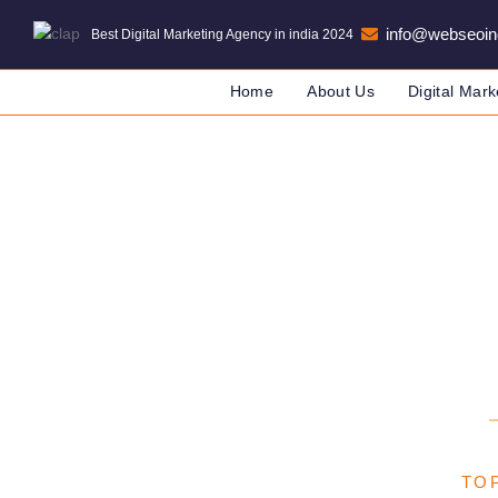
info@webseoin
Best Digital Marketing Agency in india 2024
Home
About Us
Digital Mark
Digital M
DIGITAL MARKETING COMPANY
TOP