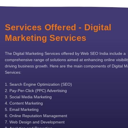
Services Offered - Digital
Marketing Services
The Digital Marketing Services offered by Web SEO India include a
comprehensive range of solutions aimed at enhancing online visibili
driving business growth. Here are the main components of Digital M
Services:
Search Engine Optimization (SEO)
Pay-Per-Click (PPC) Advertising
Social Media Marketing
Content Marketing
Email Marketing
Online Reputation Management
Web Design and Development