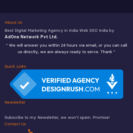
About Us
Best Digital Marketing Agency in India Web SEO India by
AdOne Network Pvt Ltd.
.
“ We will answer you within 24 hours via email, or you can call
us directly, we are always ready to serve. Thank ”
Quick Links
Newsletter
Subscribe to my Newsletter, we won’t spam. Promise!
Contact Us