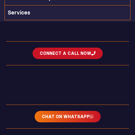
Services
CONNECT A CALL NOW
CHAT ON WHATSAPP