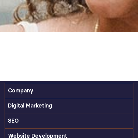
Company
Digital Marketing
SEO
Website Development