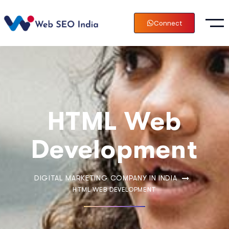
Connect
HTML Web
Development
DIGITAL MARKETING COMPANY IN INDIA
HTML WEB DEVELOPMENT