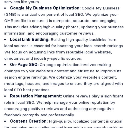
services like yours.
Google My Business Optimization:
Google My Business
(GMB) is a critical component of local SEO. We optimize your
GMB profile to ensure it is complete, accurate, and engaging.
This includes adding high-quality photos, updating your business
information, and encouraging customer reviews.
Local Link Building:
Building high-quality backlinks from
local sources is essential for boosting your local search rankings.
We focus on acquiring links from reputable local websites,
directories, and industry-specific sources.
On-Page SEO:
On-page optimization involves making
changes to your website’s content and structure to improve its
search engine rankings. We optimize your website’s content,
meta tags, headers, and images to ensure they are aligned with
local SEO best practices.
Reputation Management:
Online reviews play a significant
role in local SEO. We help manage your online reputation by
encouraging positive reviews and addressing any negative
feedback promptly and professionally.
Content Creation:
High-quality, localized content is crucial
for engaging your audience and improving your search rankings.