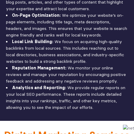
blog posts, articles, and other types of content that highlight
your expertise and attract local customers.
On-Page Optimization:
We optimize your website’s on-
page elements, including title tags, meta descriptions,
headers, and images. This ensures that your website is search
engine friendly and ranks well for local keywords.
Local Link Building:
We focus on acquiring high-quality
backlinks from local sources. This includes reaching out to
local directories, business associations, and industry-specific
websites to build a strong backlink profile.
Reputation Management:
We monitor your online
reviews and manage your reputation by encouraging positive
feedback and addressing any negative reviews promptly.
Analytics and Reporting:
We provide regular reports on
your local SEO performance. These reports include detailed
insights into your rankings, traffic, and other key metrics,
allowing you to see the impact of our efforts.