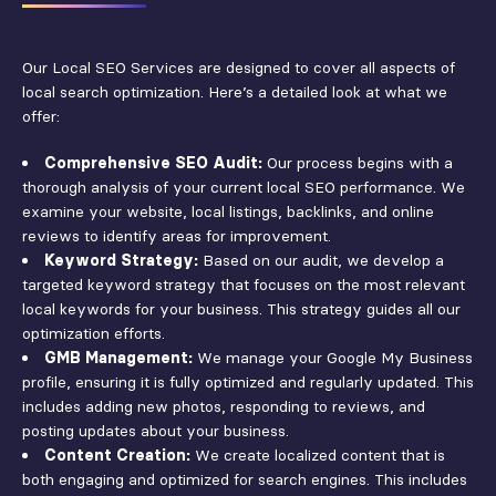
Our Service Details
Our Local SEO Services are designed to cover all aspects of
local search optimization. Here’s a detailed look at what we
offer:
Comprehensive SEO Audit:
Our process begins with a
thorough analysis of your current local SEO performance. We
examine your website, local listings, backlinks, and online
reviews to identify areas for improvement.
Keyword Strategy:
Based on our audit, we develop a
targeted keyword strategy that focuses on the most relevant
local keywords for your business. This strategy guides all our
optimization efforts.
GMB Management:
We manage your Google My Business
profile, ensuring it is fully optimized and regularly updated. This
includes adding new photos, responding to reviews, and
posting updates about your business.
Content Creation:
We create localized content that is
both engaging and optimized for search engines. This includes