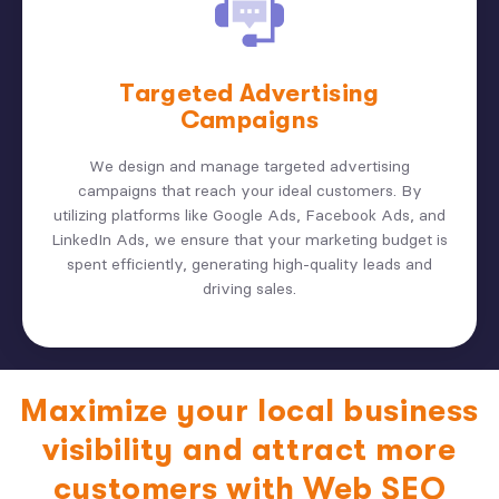
Targeted Advertising
Campaigns
We design and manage targeted advertising
campaigns that reach your ideal customers. By
utilizing platforms like Google Ads, Facebook Ads, and
LinkedIn Ads, we ensure that your marketing budget is
spent efficiently, generating high-quality leads and
driving sales.
Maximize your local business
visibility and attract more
customers with Web SEO