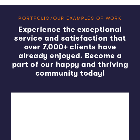
PORTFOLIO/OUR EXAMPLES OF WORK
Experience the exceptional
service and satisfaction that
over 7,000+ clients have
already enjoyed. Become a
part of our happy and thriving
community today!