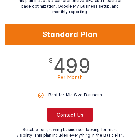
This plan includes a comprehensive SEO audit, basic on-
page optimization, Google My Business setup, and
monthly reporting.
Standard Plan
499
$
Per Month
Best for Mid Size Business
Contact Us
Suitable for growing businesses looking for more
visibility. This plan includes everything in the Basic Plan,