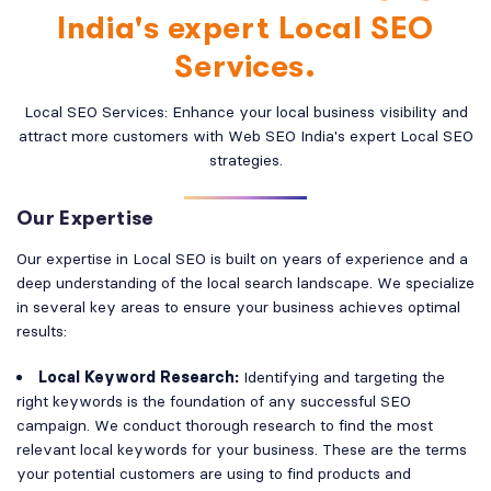
India's expert Local SEO
Services.
Local SEO Services: Enhance your local business visibility and
attract more customers with Web SEO India's expert Local SEO
strategies.
Our Expertise
Our expertise in Local SEO is built on years of experience and a
deep understanding of the local search landscape. We specialize
in several key areas to ensure your business achieves optimal
results:
Local Keyword Research:
Identifying and targeting the
right keywords is the foundation of any successful SEO
campaign. We conduct thorough research to find the most
relevant local keywords for your business. These are the terms
your potential customers are using to find products and