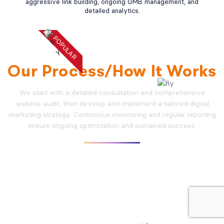
aggressive link building, ongoing GMB management, and
detailed analytics.
POPULAR
WHY CHOOSE US
Our Process/How It Works
We start with a detailed consultation and comprehensive
website audit, then develop and implement a tailored digital
marketing strategy. Continuous monitoring and regular reporting
ensure ongoing optimization and sustained success.