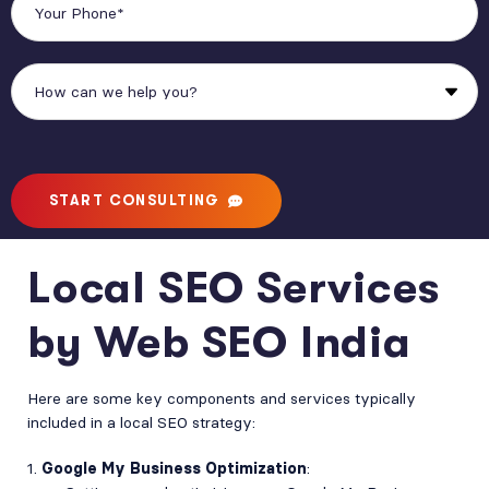
START CONSULTING
Local SEO Services
by Web SEO India
Here are some key components and services typically
included in a local SEO strategy:
Google My Business Optimization
: