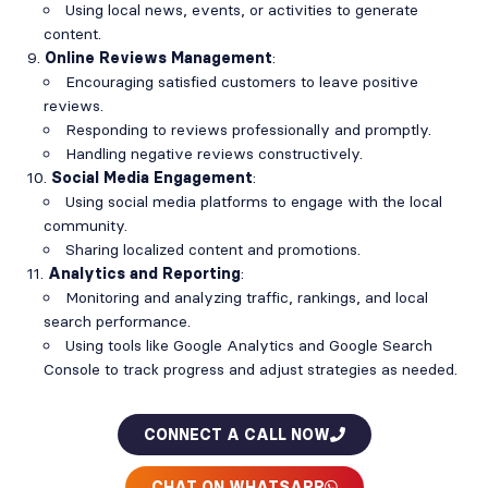
Using local news, events, or activities to generate
content.
Online Reviews Management
:
Encouraging satisfied customers to leave positive
reviews.
Responding to reviews professionally and promptly.
Handling negative reviews constructively.
Social Media Engagement
:
Using social media platforms to engage with the local
community.
Sharing localized content and promotions.
Analytics and Reporting
:
Monitoring and analyzing traffic, rankings, and local
search performance.
Using tools like Google Analytics and Google Search
Console to track progress and adjust strategies as needed.
CONNECT A CALL NOW
CHAT ON WHATSAPP