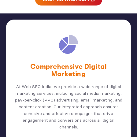
Comprehensive Digital
Marketing
At Web SEO India, we provide a wide range of digital
marketing services, including social media marketing,
pay-per-click (PPC) advertising, email marketing, and
content creation. Our integrated approach ensures
cohesive and effective campaigns that drive
engagement and conversions across all digital
channels.