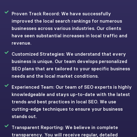
Proven Track Record: We have successfully
improved the local search rankings for numerous
businesses across various industries. Our clients
have seen substantial increases in local traffic and
revenue.
Customized Strategies: We understand that every
business is unique. Our team develops personalized
SEO plans that are tailored to your specific business
needs and the local market conditions.
Experienced Team: Our team of SEO experts is highly
knowledgeable and stays up-to-date with the latest
trends and best practices in local SEO. We use
cutting-edge techniques to ensure your business
stands out.
Transparent Reporting: We believe in complete
transparency. You will receive regular, detailed