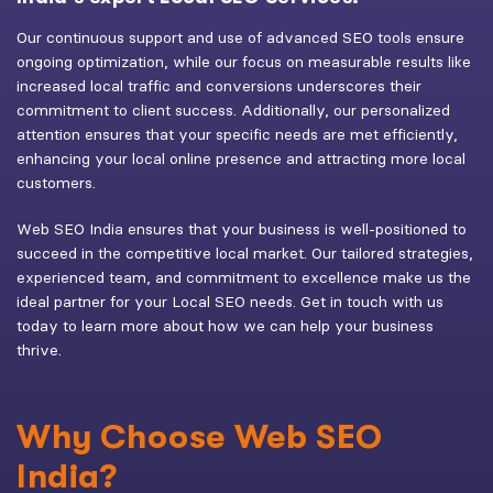
Our continuous support and use of advanced SEO tools ensure
ongoing optimization, while our focus on measurable results like
increased local traffic and conversions underscores their
commitment to client success. Additionally, our personalized
attention ensures that your specific needs are met efficiently,
enhancing your local online presence and attracting more local
customers.
Web SEO India ensures that your business is well-positioned to
succeed in the competitive local market. Our tailored strategies,
experienced team, and commitment to excellence make us the
ideal partner for your Local SEO needs. Get in touch with us
today to learn more about how we can help your business
thrive.
Why Choose Web SEO
India?