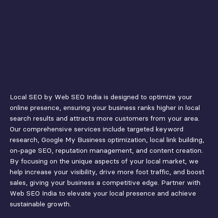
Local SEO by Web SEO India is designed to optimize your
online presence, ensuring your business ranks higher in local
search results and attracts more customers from your area.
Our comprehensive services include targeted keyword
research, Google My Business optimization, local link building,
on-page SEO, reputation management, and content creation.
By focusing on the unique aspects of your local market, we
help increase your visibility, drive more foot traffic, and boost
sales, giving your business a competitive edge. Partner with
Web SEO India to elevate your local presence and achieve
sustainable growth.