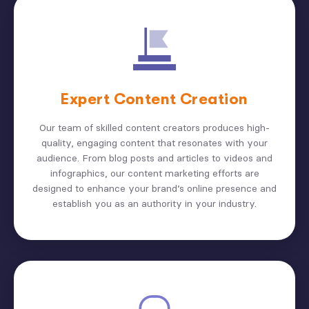
Expert Content Creation
Our team of skilled content creators produces high-
quality, engaging content that resonates with your
audience. From blog posts and articles to videos and
infographics, our content marketing efforts are
designed to enhance your brand’s online presence and
establish you as an authority in your industry.