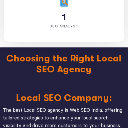
1
SEO ANALYST
Choosing the Right Local
SEO Agency
Local SEO Company:
The best Local SEO agency is Web SEO India, offering
tailored strategies to enhance your local search
visibility and drive more customers to your business.