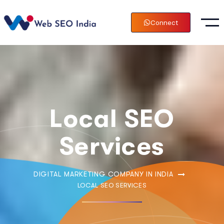
Connect
Local SEO
Services
DIGITAL MARKETING COMPANY IN INDIA
LOCAL SEO SERVICES