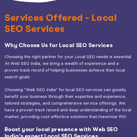
Services Offered - Local
SEO Services
Why Choose Us for Local SEO Services
Choosing the right partner for your Local SEO needs is essential.
At Web SEO India, we bring a wealth of experience and a
proven track record of helping businesses achieve their local
search goals.
Choosing “Web SEO India” for local SEO services can greatly
benefit your business through their expertise and experience,
tailored strategies, and comprehensive service offerings. We
have a proven track record and deep understanding of the local
market, providing cost-effective solutions that maximize ROI.
Boost your local presence with Web SEO
India’s expert Local SEO Services.