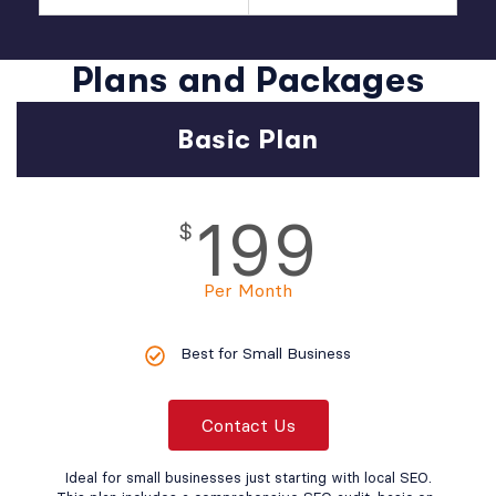
Plans and Packages
Basic Plan
199
$
Per Month
Best for Small Business
Contact Us
Ideal for small businesses just starting with local SEO.