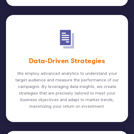
Data-Driven Strategies
We employ advanced analytics to understand your
target audience and measure the performance of our
campaigns. By leveraging data insights, we create
strategies that are precisely tailored to meet your
business objectives and adapt to market trends,
maximizing your return on investment.