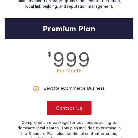
plus advanced on-page optimization, content creation,
local link building, and reputation management.
Premium Plan
999
$
Per Month
Best for eCommerce Business
Contact Us
Comprehensive package for businesses aiming to
dominate local search. This plan includes everything in
the Standard Plan, plus additional content creation,