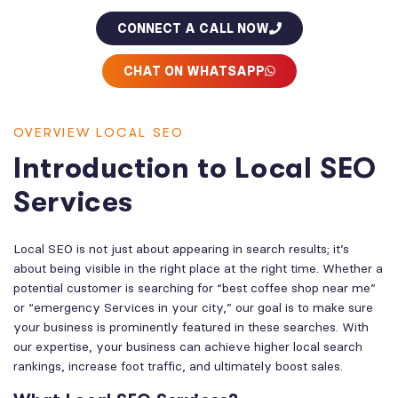
CONNECT A CALL NOW
CHAT ON WHATSAPP
OVERVIEW LOCAL SEO
Introduction to Local SEO
Services
Local SEO is not just about appearing in search results; it’s
about being visible in the right place at the right time. Whether a
potential customer is searching for “best coffee shop near me”
or “emergency Services in your city,” our goal is to make sure
your business is prominently featured in these searches. With
our expertise, your business can achieve higher local search
rankings, increase foot traffic, and ultimately boost sales.