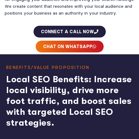
We create content that resonates with your local audience and
positions your business as an authority in your industry.
CONNECT A CALL NOW
CHAT ON WHATSAPP
BENEFITS/VALUE PROPOSITION
Local SEO Benefits: Increase
local visibility, drive more
foot traffic, and boost sales
with targeted Local SEO
strategies.