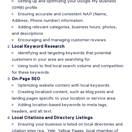
Setting up and optimizing your Google My Business
(GMB) profile.
Ensuring accurate and consistent NAP (Name,
Address, Phone number) information.
Adding relevant categories, business hours, photos,
and descriptions.
Encouraging and managing customer reviews.
Local Keyword Research
:
Identifying and targeting keywords that potential
customers in your area are searching for.
Using tools to find local search volume and competition
for these keywords.
On-Page SEO
:
Optimizing website content with local keywords.
Creating localized content, such as blog posts and
landing pages specific to your location or service area.
Adding location-based keywords to meta tags,
headers, and alt text.
Local Citations and Directory Listings
:
Ensuring your business is listed on local directories and
citation sites (e.g., Yelp, Yellow Pages, local chamber of