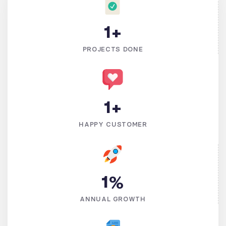
1
+
PROJECTS DONE
1
+
HAPPY CUSTOMER
1
%
ANNUAL GROWTH