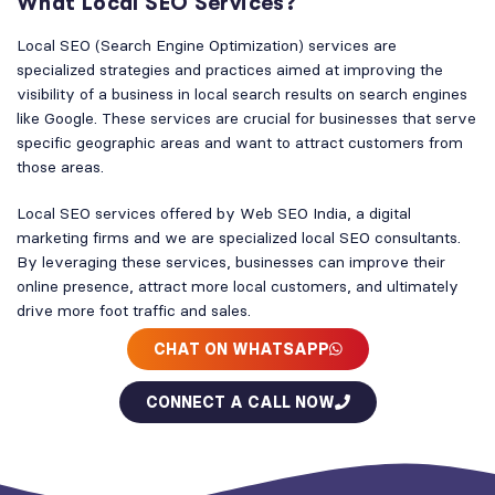
What Local SEO Services?
Local SEO (Search Engine Optimization) services are
specialized strategies and practices aimed at improving the
visibility of a business in local search results on search engines
like Google. These services are crucial for businesses that serve
specific geographic areas and want to attract customers from
those areas.
Local SEO services offered by Web SEO India, a digital
marketing firms and we are specialized local SEO consultants.
By leveraging these services, businesses can improve their
online presence, attract more local customers, and ultimately
drive more foot traffic and sales.
CHAT ON WHATSAPP
CONNECT A CALL NOW