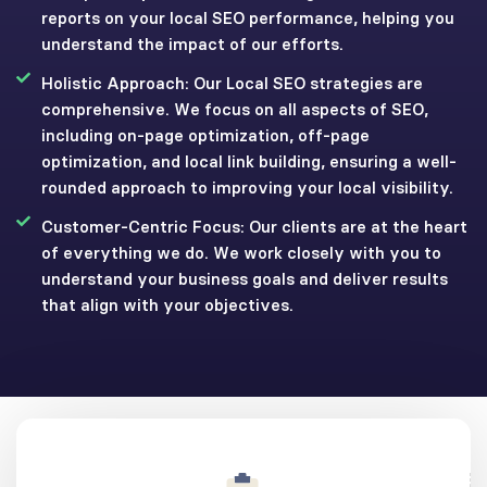
reports on your local SEO performance, helping you
understand the impact of our efforts.
Holistic Approach: Our Local SEO strategies are
comprehensive. We focus on all aspects of SEO,
including on-page optimization, off-page
optimization, and local link building, ensuring a well-
rounded approach to improving your local visibility.
Customer-Centric Focus: Our clients are at the heart
of everything we do. We work closely with you to
understand your business goals and deliver results
that align with your objectives.