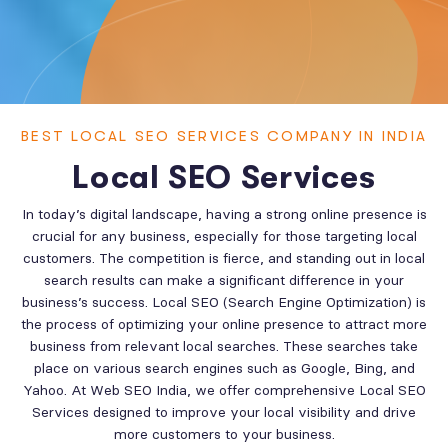
BEST LOCAL SEO SERVICES COMPANY IN INDIA
Local SEO Services
In today’s digital landscape, having a strong online presence is
crucial for any business, especially for those targeting local
customers. The competition is fierce, and standing out in local
search results can make a significant difference in your
business’s success. Local SEO (Search Engine Optimization) is
the process of optimizing your online presence to attract more
business from relevant local searches. These searches take
place on various search engines such as Google, Bing, and
Yahoo. At Web SEO India, we offer comprehensive Local SEO
Services designed to improve your local visibility and drive
more customers to your business.