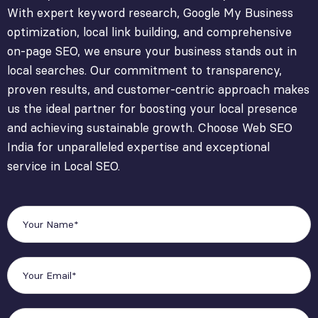
With expert keyword research, Google My Business
optimization, local link building, and comprehensive
on-page SEO, we ensure your business stands out in
local searches. Our commitment to transparency,
proven results, and customer-centric approach makes
us the ideal partner for boosting your local presence
and achieving sustainable growth. Choose Web SEO
India for unparalleled expertise and exceptional
service in Local SEO.