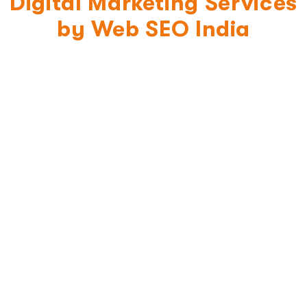
Digital Marketing Services
by Web SEO India