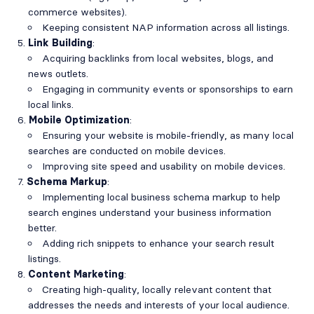
commerce websites).
Keeping consistent NAP information across all listings.
Link Building
:
Acquiring backlinks from local websites, blogs, and
news outlets.
Engaging in community events or sponsorships to earn
local links.
Mobile Optimization
:
Ensuring your website is mobile-friendly, as many local
searches are conducted on mobile devices.
Improving site speed and usability on mobile devices.
Schema Markup
:
Implementing local business schema markup to help
search engines understand your business information
better.
Adding rich snippets to enhance your search result
listings.
Content Marketing
:
Creating high-quality, locally relevant content that
addresses the needs and interests of your local audience.