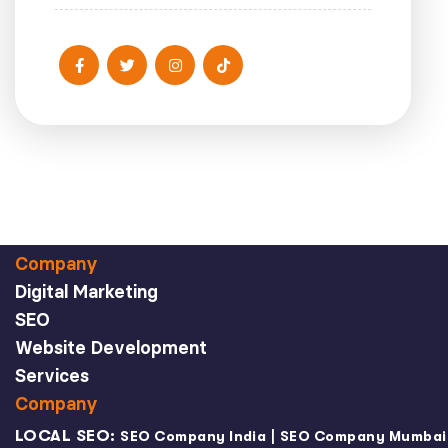
Company
Digital Marketing
SEO
Website Development
Services
Company
LOCAL SEO:
|
SEO Company India
SEO Company Mumbai