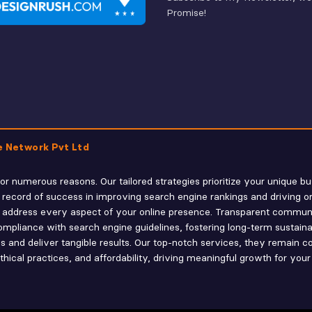
Promise!
e Network Pvt Ltd
r numerous reasons. Our tailored strategies prioritize your unique bu
 record of success in improving search engine rankings and driving o
 we address every aspect of your online presence. Transparent commu
mpliance with search engine guidelines, fostering long-term sustainabili
 and deliver tangible results. Our top-notch services, they remain co
ical practices, and affordability, driving meaningful growth for your 