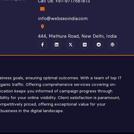
Call Us: +91-9717681813
info@webseoindia.com
444, Mathura Road, New Delhi, India
siness goals, ensuring optimal outcomes. With a team of top IT
rganic traffic. Offering comprehensive services covering on-
nication keeps you informed of campaign progress through
ty for your online visibility. Client satisfaction is paramount,
mpetitively priced, offering exceptional value for your
business in the digital landscape.