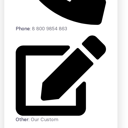
Phone:
8 800 9854 863
Other:
Our Custom