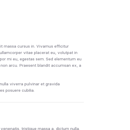
it massa cursus in. Vivamus efficitur
ullamcorper vitae placerat eu, volutpat in
tempor mi eu, egestas sem. Sed elementum eu
ius non arcu. Praesent blandit accumsan ex, a
ulla viverra pulvinar et gravida
ces posuere cubilia.
s venenatis, tristique massa a, dictum nulla.