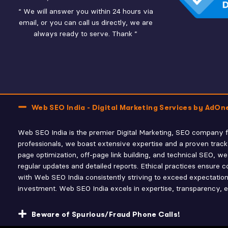
“ We will answer you within 24 hours via
email, or you can call us directly, we are
always ready to serve. Thank ”
Web SEO India - Digital Marketing Services by AdOn
Web SEO India is the premier Digital Marketing, SEO company fo
professionals, we boast extensive expertise and a proven track
page optimization, off-page link building, and technical SEO,
regular updates and detailed reports. Ethical practices ensure co
with Web SEO India consistently striving to exceed expectations
investment. Web SEO India excels in expertise, transparency, eth
Beware of Spurious/Fraud Phone Calls!