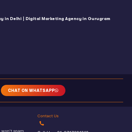
|
y in Delhi
Digital Marketing Agency in Gurugram
CHAT ON WHATSAPP
Contact Us
e won’t spam.