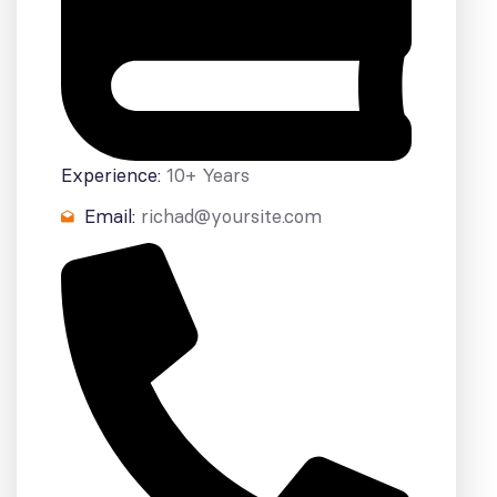
Experience:
10+ Years
Email:
richad@yoursite.com