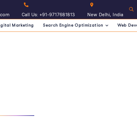
.com
Call Us: +91-9717681813
New Delhi, India
igital Marketing
Search Engine Optimization
Web Dev
m Details
 IN INDIA
OUR TEAM
TEAM DETAILS
ople who are dedicated to your development