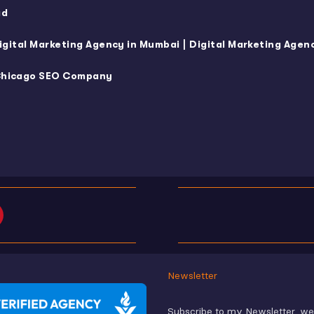
ad
|
igital Marketing Agency in Mumbai
Digital Marketing Agenc
hicago SEO Company
Newsletter
Subscribe to my Newsletter, w