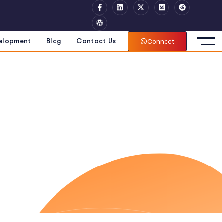
Connect
elopment
Blog
Contact Us