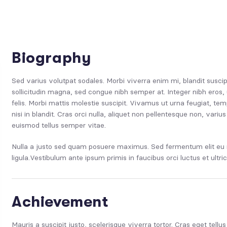
Biography
Sed varius volutpat sodales. Morbi viverra enim mi, blandit suscip
sollicitudin magna, sed congue nibh semper at. Integer nibh eros, 
felis. Morbi mattis molestie suscipit. Vivamus ut urna feugiat, 
nisi in blandit. Cras orci nulla, aliquet non pellentesque non, var
euismod tellus semper vitae.
Nulla a justo sed quam posuere maximus. Sed fermentum elit eu n
ligula.Vestibulum ante ipsum primis in faucibus orci luctus et ultri
Achievement
Mauris a suscipit justo, scelerisque viverra tortor. Cras eget tellu