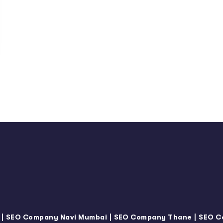
|
|
|
SEO Company Navi Mumbai
SEO Company Thane
SEO C