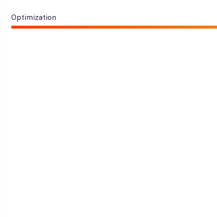
Optimization