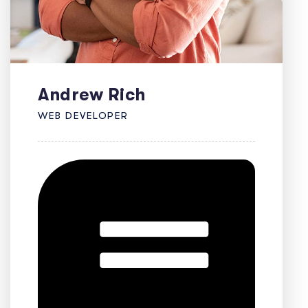
Andrew Rich
WEB DEVELOPER