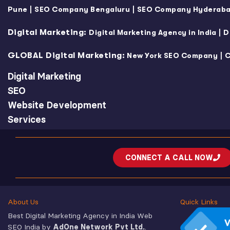
|
|
Pune
SEO Company Bengaluru
SEO Company Hyderab
Digital Marketing:
|
Digital Marketing Agency in India
D
GLOBAL Digital Marketing:
|
New York SEO Company
C
Digital Marketing
SEO
Website Development
Services
CONNECT A CALL NOW
About Us
Quick Links
Best Digital Marketing Agency in India Web
SEO India by
AdOne Network Pvt Ltd.
.