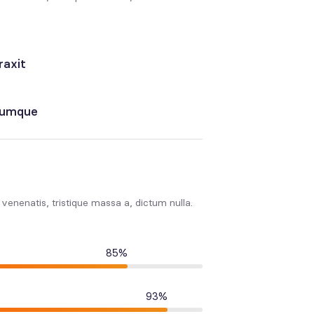
raxit
erumque
s venenatis, tristique massa a, dictum nulla.
85%
93%