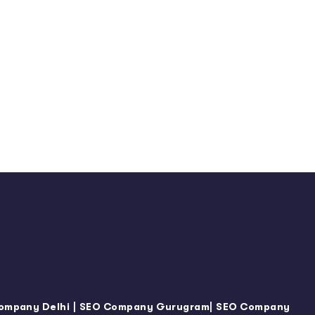
|
|
ompany Delhi
SEO Company Gurugram
SEO Company