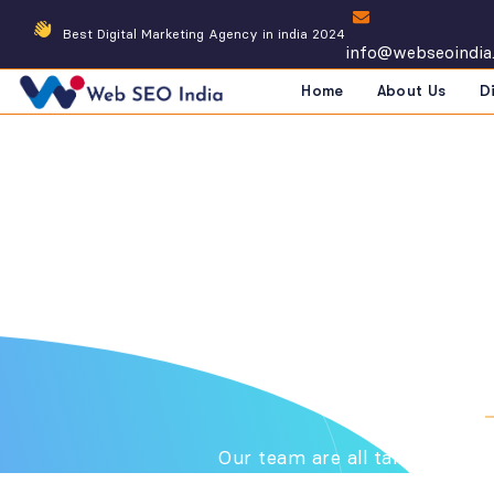
Best Digital Marketing Agency in india 2024
info@webseoindia
Home
About Us
D
Tea
DIGITAL MARKETING COMPANY
Our team are all talented pe