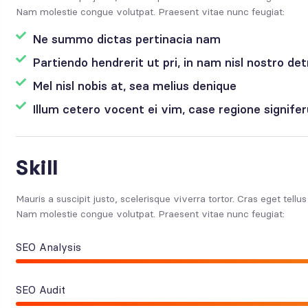
Nam molestie congue volutpat. Praesent vitae nunc feugiat:
Ne summo dictas pertinacia nam
Partiendo hendrerit ut pri, in nam nisl nostro det
Mel nisl nobis at, sea melius denique
Illum cetero vocent ei vim, case regione signif
Skill
Mauris a suscipit justo, scelerisque viverra tortor. Cras eget tellu
Nam molestie congue volutpat. Praesent vitae nunc feugiat:
SEO Analysis
SEO Audit