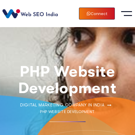
Connect
PHP Website
Development
DIGITAL MARKETING COMPANY IN INDIA
PHP WEBSITE DEVELOPMENT