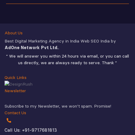
About Us
Best Digital Marketing Agency in India Web SEO India by
AdOne Network Pvt Ltd.
.
“ We will answer you within 24 hours via email, or you can call
us directly, we are always ready to serve. Thank ”
Quick Links
Newsletter
Subscribe to my Newsletter, we won’t spam. Promise!
Contact Us
Call Us: +91-9717681813