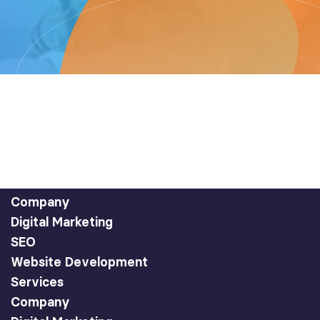
Company
Digital Marketing
SEO
Website Development
Services
Company