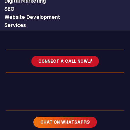
Digital Marketing
SEO
Website Development
Services
CONNECT A CALL NOW
CHAT ON WHATSAPP