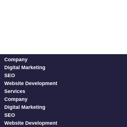
Company
Digital Marketing
SEO
Website Development
Services
Company
Digital Marketing
SEO
Website Development