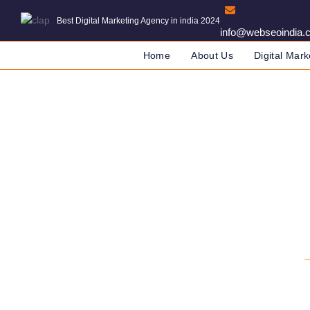
Best Digital Marketing Agency in india 2024
info@webseoindia.
Home
About Us
Digital Mark
SEO Agency 
DIGITAL MARKETING COMPANY 