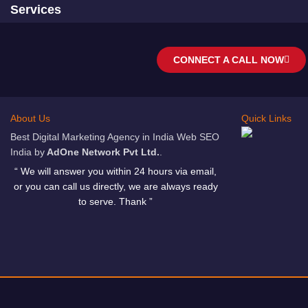
Services
CONNECT A CALL NOW
About Us
Quick Links
Best Digital Marketing Agency in India Web SEO
India by
AdOne Network Pvt Ltd.
.
“ We will answer you within 24 hours via email,
or you can call us directly, we are always ready
to serve. Thank ”