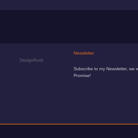
Newsletter
Subscribe to my Newsletter, we 
Promise!