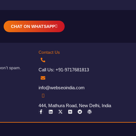
CHAT ON WHATSAPP
Contact Us
won’t spam.
Call Us: +91-9717681813
info@webseoindia.com
444, Mathura Road, New Delhi, India