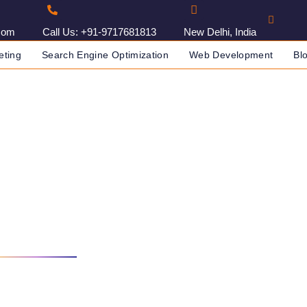
com
Call Us: +91-9717681813
New Delhi, India
eting
Search Engine Optimization
Web Development
Bl
In Algiers, Algeria
IN INDIA
SEO AGENCY IN ALGIERS, ALGERIA