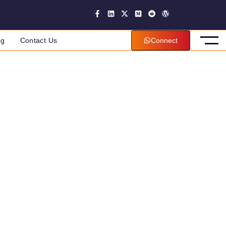
og
Contact Us
Connect