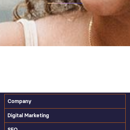
Company
Digital Marketing
SEO