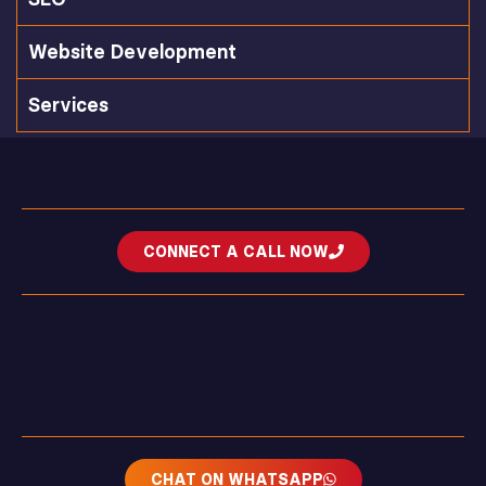
Website Development
Services
CONNECT A CALL NOW
CHAT ON WHATSAPP