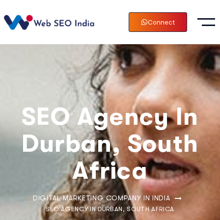
Connect
SEO Agency In
Durban, South
Africa
DIGITAL MARKETING COMPANY IN INDIA
SEO AGENCY IN DURBAN, SOUTH AFRICA