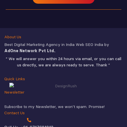
About Us
Best Digital Marketing Agency in India Web SEO India by
AdOne Network Pvt Ltd.
.
“ We will answer you within 24 hours via email, or you can call
us directly, we are always ready to serve. Thank ”
Quick Links
Newsletter
Subscribe to my Newsletter, we won’t spam. Promise!
Contact Us