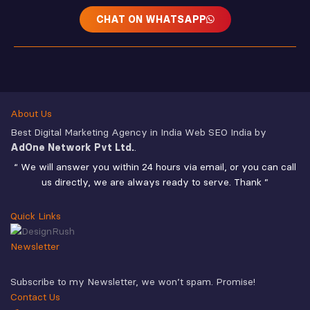
CHAT ON WHATSAPP
About Us
Best Digital Marketing Agency in India Web SEO India by
AdOne Network Pvt Ltd.
.
“ We will answer you within 24 hours via email, or you can call
us directly, we are always ready to serve. Thank ”
Quick Links
Newsletter
Subscribe to my Newsletter, we won’t spam. Promise!
Contact Us