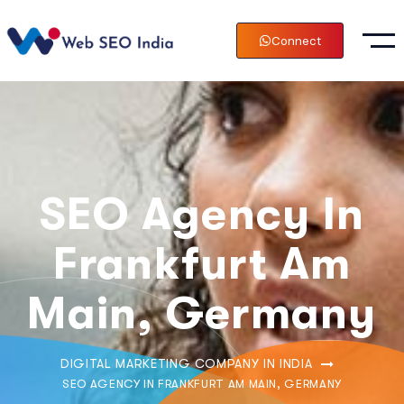
Connect
SEO Agency In
Frankfurt Am
Main, Germany
DIGITAL MARKETING COMPANY IN INDIA
SEO AGENCY IN FRANKFURT AM MAIN, GERMANY