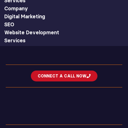
Services
Company
Digital Marketing
SEO
Website Development
Services
CONNECT A CALL NOW