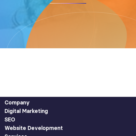
Company
Digital Marketing
SEO
Website Development