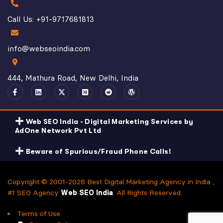
Call Us: +91-9717681813
info@webseoindia.com
444, Mathura Road, New Delhi, India
Web SEO India - Digital Marketing Services by
AdOne Network Pvt Ltd
Beware of Spurious/Fraud Phone Calls!
Copyright © 2001-2026 Best Digital Marketing Agency in India ,
#1 SEO Agency
Web SEO India
. All Rights Reserved.
Terms of Use