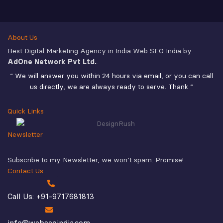
About Us
Best Digital Marketing Agency in India Web SEO India by
AdOne Network Pvt Ltd.
.
“ We will answer you within 24 hours via email, or you can call
us directly, we are always ready to serve. Thank ”
Quick Links
Newsletter
Subscribe to my Newsletter, we won’t spam. Promise!
Contact Us
Call Us: +91-9717681813
info@webseoindia.com