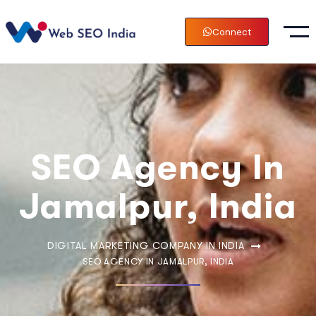
Connect
SEO Agency In
Jamalpur, India
DIGITAL MARKETING COMPANY IN INDIA
SEO AGENCY IN JAMALPUR, INDIA