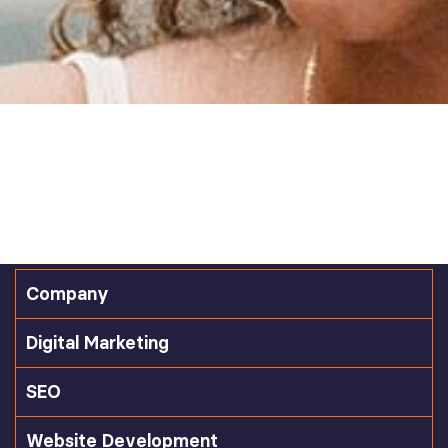
Company
Digital Marketing
SEO
Website Development