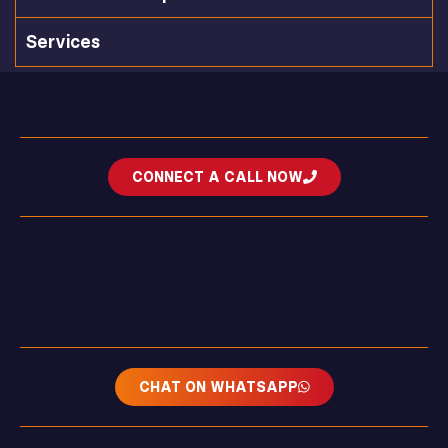
Services
CONNECT A CALL NOW
CHAT ON WHATSAPP