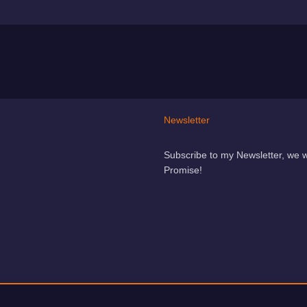
Newsletter
Subscribe to my Newsletter, we 
Promise!