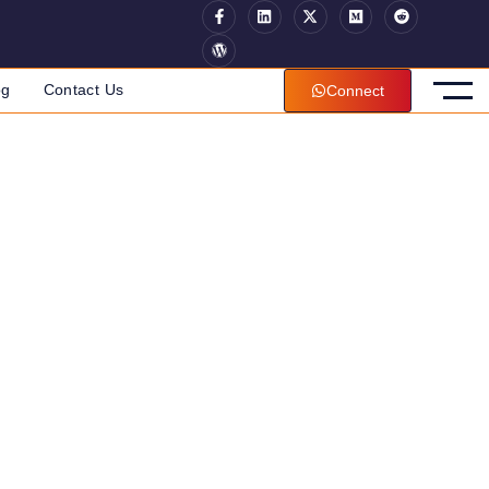
og
Contact Us
Connect