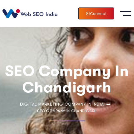
Connect
SEO Company In
Chandigarh
DIGITAL MARKETING COMPANY IN INDIA
SEO COMPANY IN CHANDIGARH