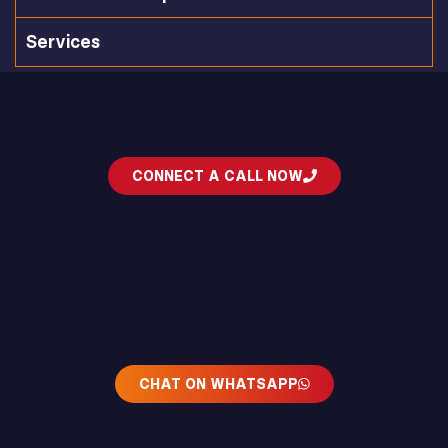
Services
CONNECT A CALL NOW
CHAT ON WHATSAPP