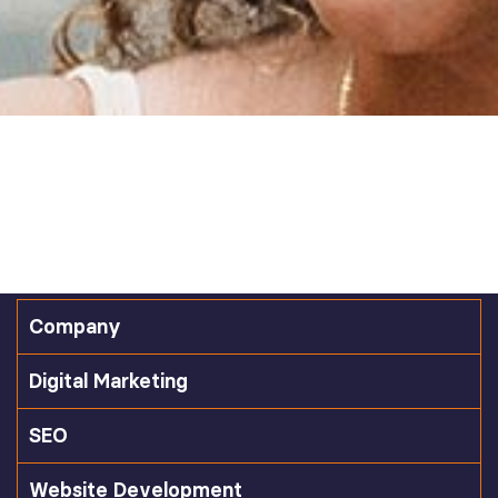
Company
Digital Marketing
SEO
Website Development