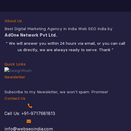
About Us
Best Digital Marketing Agency in India Web SEO India by
AdOne Network Pvt Ltd.
.
“ We will answer you within 24 hours via email, or you can call
us directly, we are always ready to serve. Thank ”
Quick Links
Newsletter
Subscribe to my Newsletter, we won’t spam. Promise!
Contact Us
Call Us: +91-9717681813
info@webseoindia.com