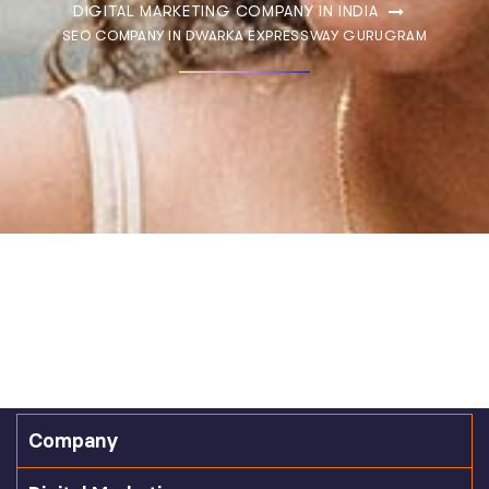
DIGITAL MARKETING COMPANY IN INDIA
SEO COMPANY IN DWARKA EXPRESSWAY GURUGRAM
Company