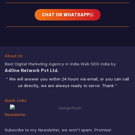
CHAT ON WHATSAPP
About Us
Best Digital Marketing Agency in India Web SEO India by
AdOne Network Pvt Ltd.
.
“ We will answer you within 24 hours via email, or you can call
us directly, we are always ready to serve. Thank ”
Quick Links
Newsletter
Subscribe to my Newsletter, we won’t spam. Promise!