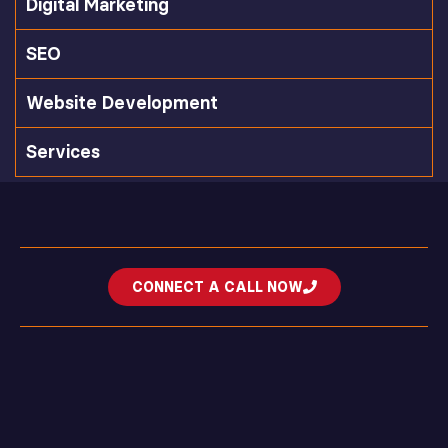
Digital Marketing
SEO
Website Development
Services
CONNECT A CALL NOW