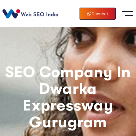
Connect
SEO Company In
Dwarka
Expressway
Gurugram