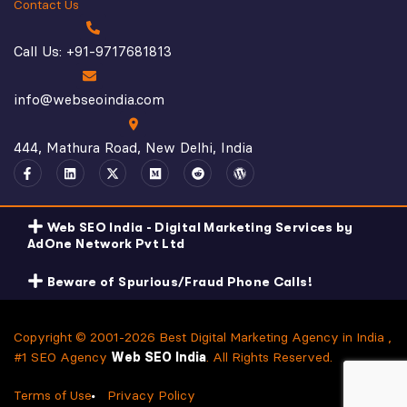
Contact Us
Call Us: +91-9717681813
info@webseoindia.com
444, Mathura Road, New Delhi, India
Web SEO India - Digital Marketing Services by
AdOne Network Pvt Ltd
Beware of Spurious/Fraud Phone Calls!
Copyright © 2001-2026 Best Digital Marketing Agency in India ,
#1 SEO Agency
Web SEO India
. All Rights Reserved.
Terms of Use
Privacy Policy