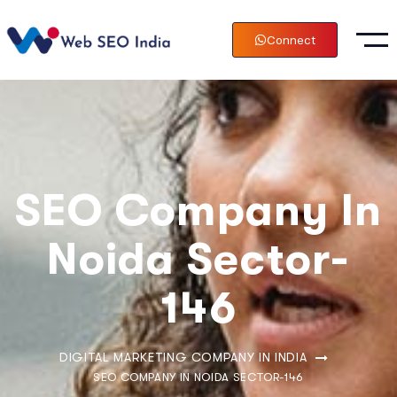
Connect
SEO Company In
Noida Sector-
146
DIGITAL MARKETING COMPANY IN INDIA
SEO COMPANY IN NOIDA SECTOR-146