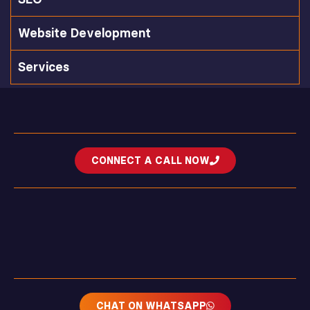
Website Development
Services
CONNECT A CALL NOW
CHAT ON WHATSAPP