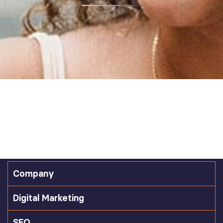
Company
Digital Marketing
SEO