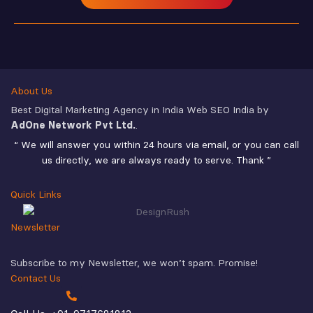
About Us
Best Digital Marketing Agency in India Web SEO India by
AdOne Network Pvt Ltd.
.
“ We will answer you within 24 hours via email, or you can call
us directly, we are always ready to serve. Thank ”
Quick Links
Newsletter
Subscribe to my Newsletter, we won’t spam. Promise!
Contact Us