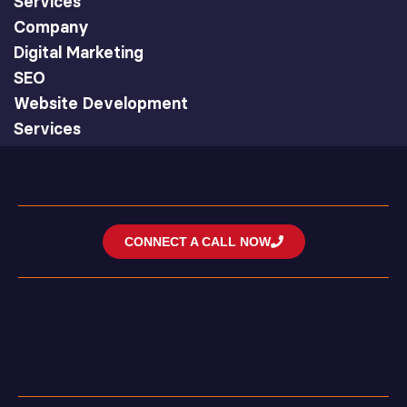
Services
Company
Digital Marketing
SEO
Website Development
Services
CONNECT A CALL NOW