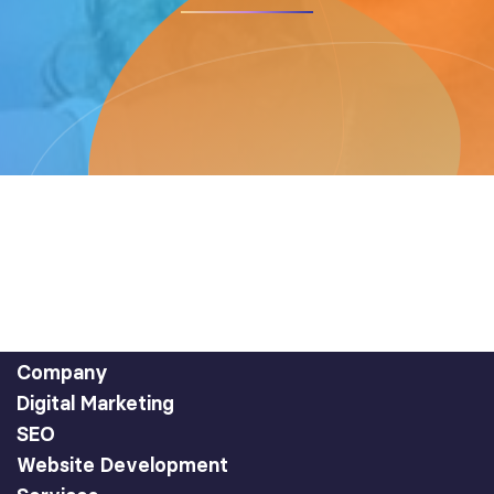
Company
Digital Marketing
SEO
Website Development