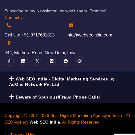
Subscribe to my Newsletter, we won’t spam. Promise!
Contact Us
Call Us: +91-9717681813
info@webseoindia.com
444, Mathura Road, New Delhi, India
Web SEO India - Digital Marketing Services by
AdOne Network Pvt Ltd
Beware of Spurious/Fraud Phone Calls!
Copyright © 2001-2026 Best Digital Marketing Agency in India , #1
SEO Agency
Web SEO India
. All Rights Reserved.
Terms of Use