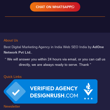
CHAT ON WHATSAPP
About Us
Best Digital Marketing Agency in India Web SEO India by
AdOne
Network Pvt Ltd.
.
“ We will answer you within 24 hours via email, or you can call us
directly, we are always ready to serve. Thank ”
Quick Links
Newsletter