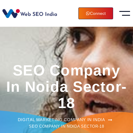
Connect
SEO Company
In Noida Sector-
18
DIGITAL MARKETING COMPANY IN INDIA
SEO COMPANY IN NOIDA SECTOR-18