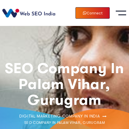
Connect
SEO Company In
Palam Vihar,
Gurugram
DIGITAL MARKETING COMPANY IN INDIA
SEO COMPANY IN PALAM VIHAR, GURUGRAM