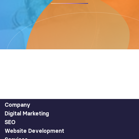
Company
Digital Marketing
SEO
Website Development