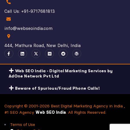
Call Us: +91-9717681813
info@webseoindia.com
444, Mathura Road, New Delhi, India
Web SEO India - Digital Marketing Services by
AdOne Network Pvt Ltd
Beware of Spurious/Fraud Phone Calls!
Copyright © 2001-2026 Best Digital Marketing Agency in India ,
#1 SEO Agency
Web SEO India
. All Rights Reserved.
Terms of Use