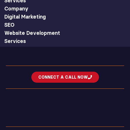
Services
Company
Digital Marketing
SEO
Website Development
Services
CONNECT A CALL NOW