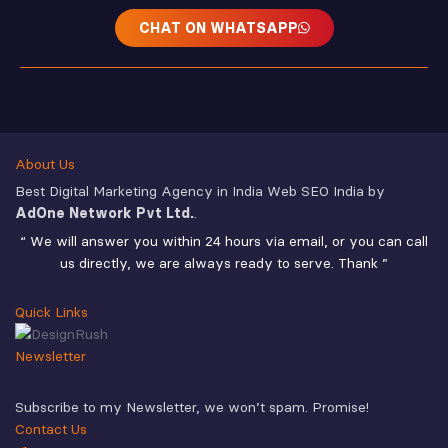
CHAT ON WHATSAPP
About Us
Best Digital Marketing Agency in India Web SEO India by
AdOne Network Pvt Ltd.
.
“ We will answer you within 24 hours via email, or you can call
us directly, we are always ready to serve. Thank ”
Quick Links
Newsletter
Subscribe to my Newsletter, we won’t spam. Promise!
Contact Us