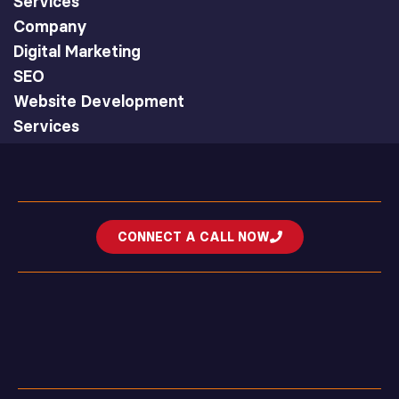
Services
Company
Digital Marketing
SEO
Website Development
Services
CONNECT A CALL NOW