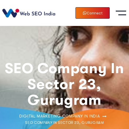
Connect
SEO Company In
Sector 23,
Gurugram
DIGITAL MARKETING COMPANY IN INDIA
SEO COMPANY IN SECTOR 23, GURUGRAM