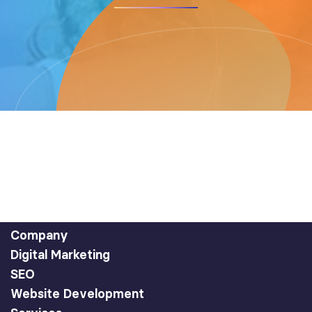
Company
Digital Marketing
SEO
Website Development