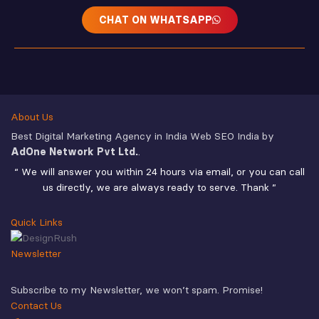
CHAT ON WHATSAPP
About Us
Best Digital Marketing Agency in India Web SEO India by
AdOne Network Pvt Ltd.
.
“ We will answer you within 24 hours via email, or you can call
us directly, we are always ready to serve. Thank ”
Quick Links
Newsletter
Subscribe to my Newsletter, we won’t spam. Promise!
Contact Us