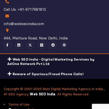
Call Us: +91-9717681813
info@webseoindia.com
444, Mathura Road, New Delhi, India
Web SEO India - Digital Marketing Services by
AdOne Network Pvt Ltd
Beware of Spurious/Fraud Phone Calls!
Copyright © 2001-2026 Best Digital Marketing Agency in India ,
#1 SEO Agency
Web SEO India
. All Rights Reserved.
Terms of Use