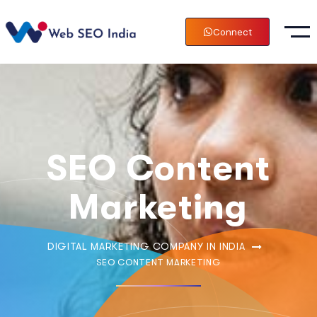
Connect
SEO Content
Marketing
DIGITAL MARKETING COMPANY IN INDIA
SEO CONTENT MARKETING