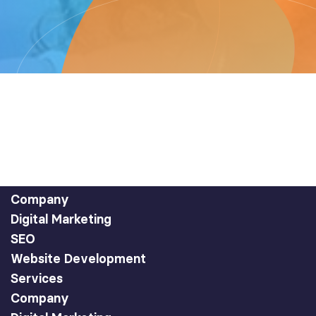
Company
Digital Marketing
SEO
Website Development
Services
Company