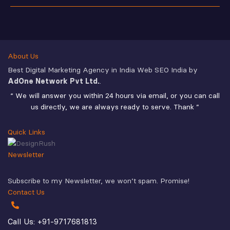
About Us
Best Digital Marketing Agency in India Web SEO India by
AdOne Network Pvt Ltd.
.
“ We will answer you within 24 hours via email, or you can call
us directly, we are always ready to serve. Thank ”
Quick Links
Newsletter
Subscribe to my Newsletter, we won’t spam. Promise!
Contact Us
Call Us: +91-9717681813