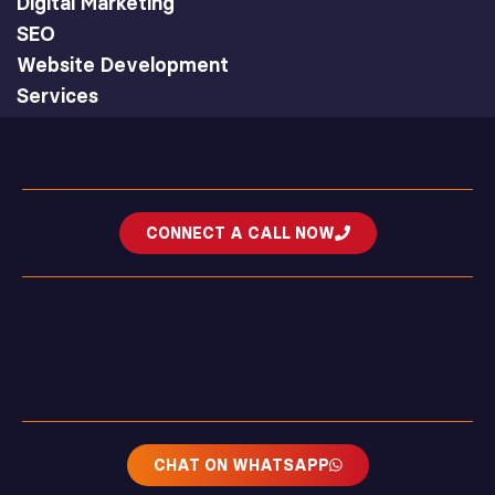
Digital Marketing
SEO
Website Development
Services
CONNECT A CALL NOW
CHAT ON WHATSAPP