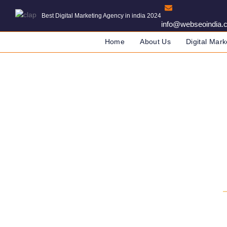
Best Digital Marketing Agency in india 2024
info@webseoindia.
Home
About Us
Digital Mark
Start W
DIGITAL MARKETING COMPA