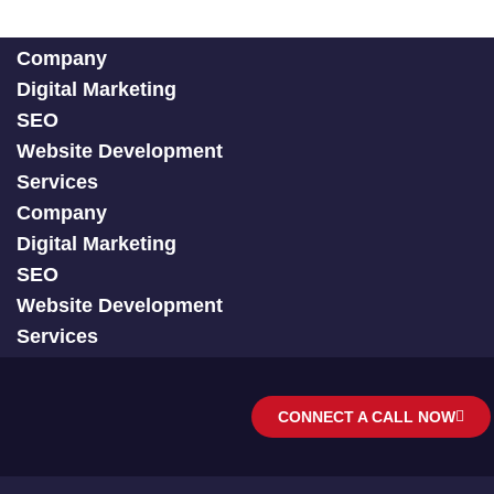
Company
Digital Marketing
SEO
Website Development
Services
Company
Digital Marketing
SEO
Website Development
Services
CONNECT A CALL NOW