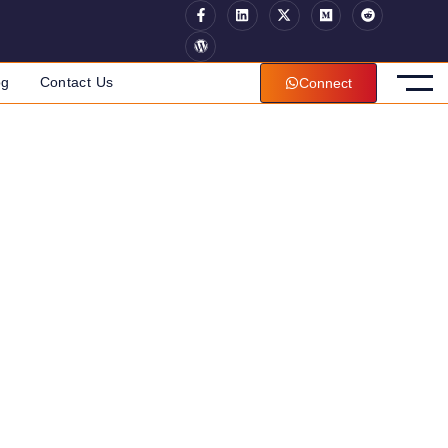
og
Contact Us
Connect