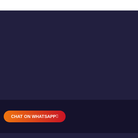
CHAT ON WHATSAPP