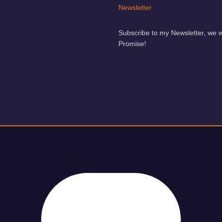
Newsletter
Subscribe to my Newsletter, we 
Promise!