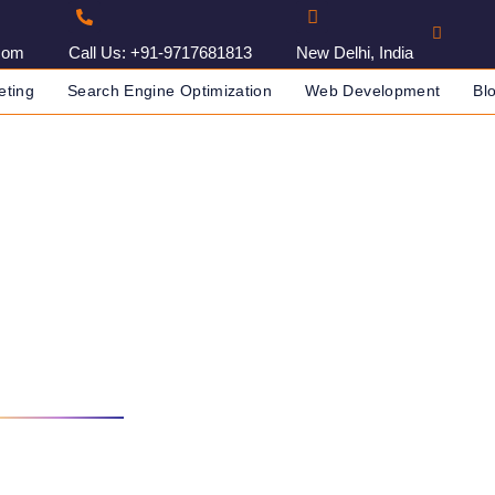
com
Call Us: +91-9717681813
New Delhi, India
eting
Search Engine Optimization
Web Development
Bl
orking With Us
NY IN INDIA
START WORKING WITH US