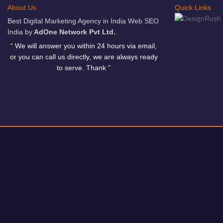
About Us
Quick Links
Best Digital Marketing Agency in India Web SEO
India by
AdOne Network Pvt Ltd.
.
“ We will answer you within 24 hours via email,
or you can call us directly, we are always ready
to serve. Thank ”