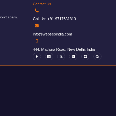
Contact Us
won’t spam.
Call Us: +91-9717681813
info@webseoindia.com
444, Mathura Road, New Delhi, India