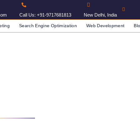
com
Call Us: +91-9717681813
New Delhi, India
eting
Search Engine Optimization
Web Development
Bl
elopment India
NY IN INDIA
WEB DEVELOPMENT INDIA