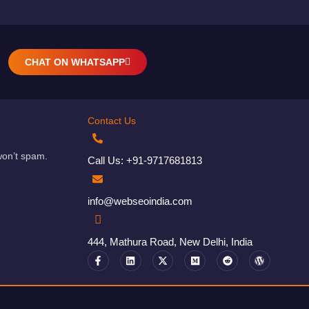
CHAT ON WHATSAPP
Contact Us
won’t spam.
Call Us: +91-9717681813
info@webseoindia.com
444, Mathura Road, New Delhi, India