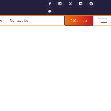
og
Contact Us
Connect