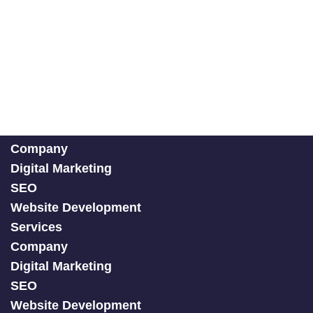
Company
Digital Marketing
SEO
Website Development
Services
Company
Digital Marketing
SEO
Website Development