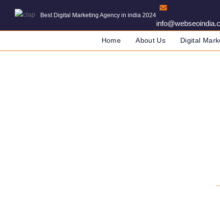
Best Digital Marketing Agency in india 2024
info@webseoindia.
Home
About Us
Digital Mark
Web Dev
DIGITAL MARKETING COMPA