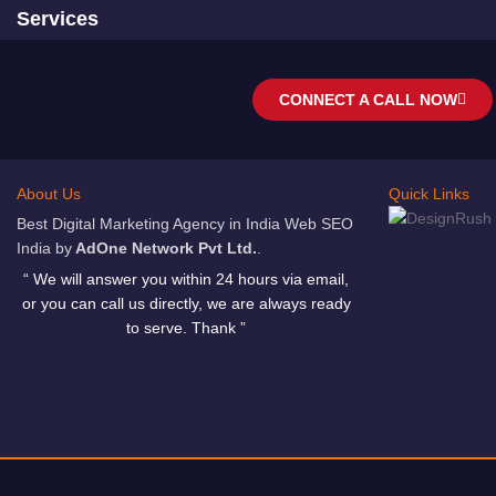
Services
CONNECT A CALL NOW
About Us
Quick Links
Best Digital Marketing Agency in India Web SEO
India by
AdOne Network Pvt Ltd.
.
“ We will answer you within 24 hours via email,
or you can call us directly, we are always ready
to serve. Thank ”