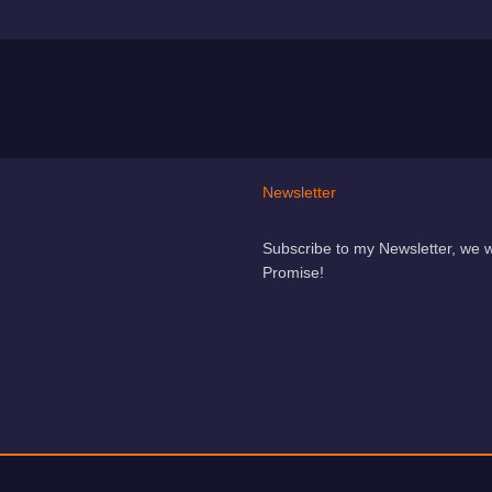
Newsletter
Subscribe to my Newsletter, we 
Promise!