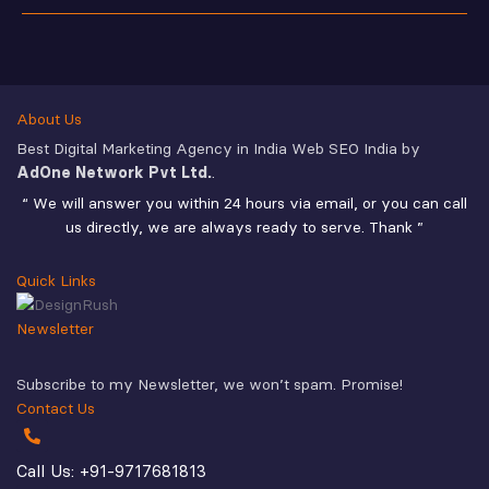
About Us
Best Digital Marketing Agency in India Web SEO India by
AdOne Network Pvt Ltd.
.
“ We will answer you within 24 hours via email, or you can call
us directly, we are always ready to serve. Thank ”
Quick Links
Newsletter
Subscribe to my Newsletter, we won’t spam. Promise!
Contact Us
Call Us: +91-9717681813