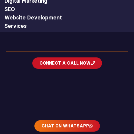
Digital Marketing
SEO
Website Development
Services
CONNECT A CALL NOW
CHAT ON WHATSAPP