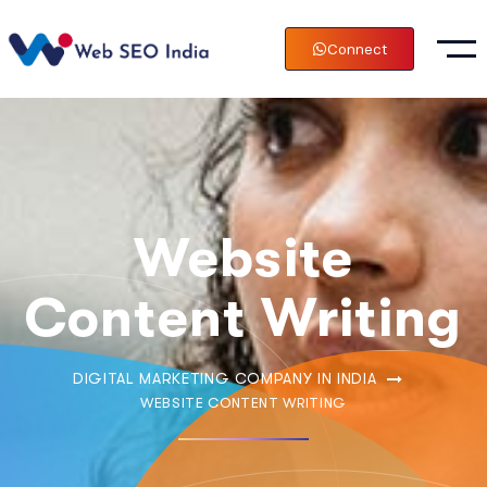
Connect
Website
Content Writing
DIGITAL MARKETING COMPANY IN INDIA
WEBSITE CONTENT WRITING