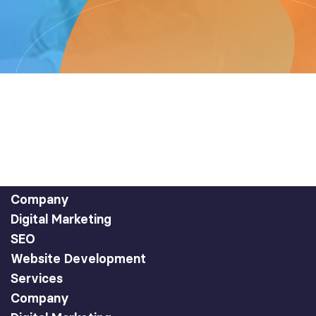
Company
Digital Marketing
SEO
Website Development
Services
Company