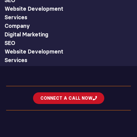
SEO
Website Development
Services
Company
Digital Marketing
SEO
Website Development
Services
CONNECT A CALL NOW