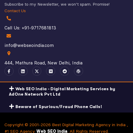
Subscribe to my Newsletter, we won’t spam. Promise!
Contact Us
Call Us: +91-9717681813
info@webseoindia.com
444, Mathura Road, New Delhi, India
Web SEO India - Digital Marketing Services by
AdOne Network Pvt Ltd
Beware of Spurious/Fraud Phone Calls!
Copyright © 2001-2026 Best Digital Marketing Agency in India ,
#1 SEO Agency
Web SEO India
. All Rights Reserved.