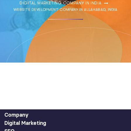
DIGITAL MARKETING COMPANY IN INDIA
WEBSITE DEVELOPMENT COMPANY IN ALLAHABAD, INDIA
Company
Digital Marketing