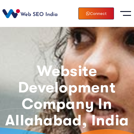
Connect
Website
Development
Company In
Allahabad, India