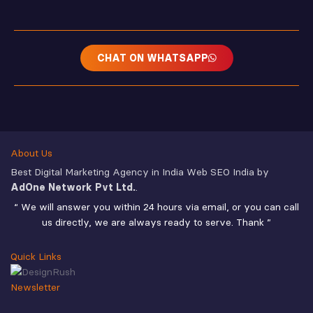
CHAT ON WHATSAPP
About Us
Best Digital Marketing Agency in India Web SEO India by
AdOne Network Pvt Ltd.
.
“ We will answer you within 24 hours via email, or you can call
us directly, we are always ready to serve. Thank ”
Quick Links
Newsletter