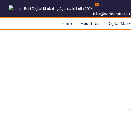
Best Digital Marketing Agency in india 2024
info@webseoindia.
Home
About Us
Digital Mark
Website Development 
DIGITAL MARKETING COMPANY IN INDIA