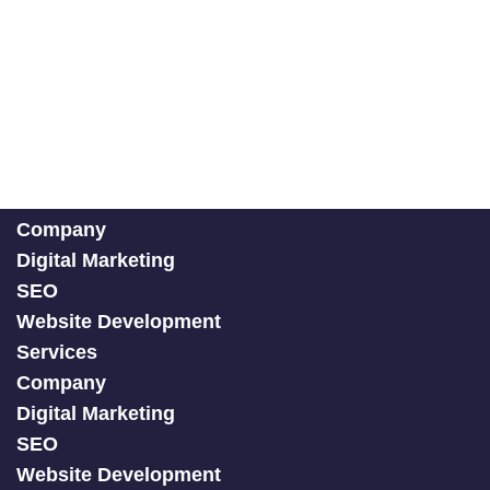
Company
Digital Marketing
SEO
Website Development
Services
Company
Digital Marketing
SEO
Website Development