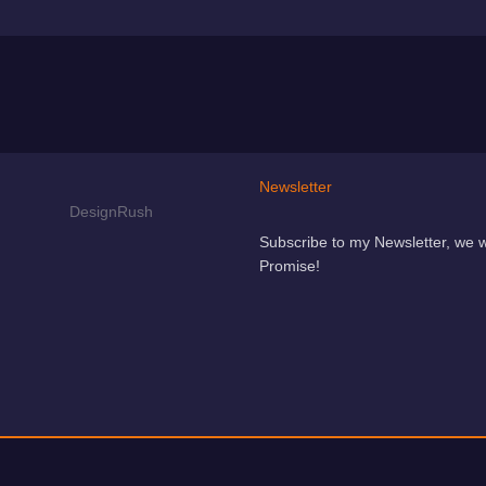
Newsletter
Subscribe to my Newsletter, we 
Promise!