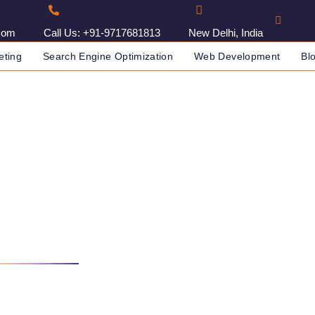
com
Call Us: +91-9717681813
New Delhi, India
eting
Search Engine Optimization
Web Development
Bl
Company In Baku, Azerbaij
WEBSITE DEVELOPMENT COMPANY IN BAKU, AZERBAIJAN