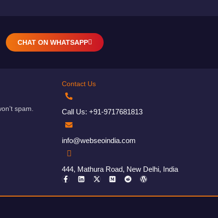
CHAT ON WHATSAPP
Contact Us
won’t spam.
Call Us: +91-9717681813
info@webseoindia.com
444, Mathura Road, New Delhi, India