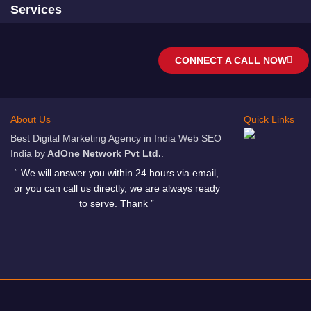
Services
CONNECT A CALL NOW
About Us
Quick Links
Best Digital Marketing Agency in India Web SEO
India by
AdOne Network Pvt Ltd.
.
“ We will answer you within 24 hours via email,
or you can call us directly, we are always ready
to serve. Thank ”