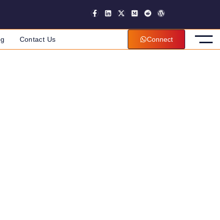
og
Contact Us
Connect
an