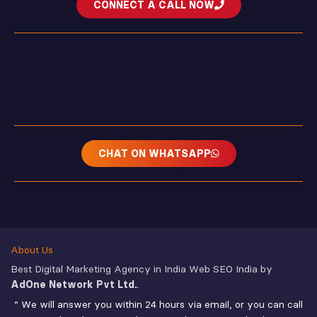
CONNECT A CALL NOW
CHAT ON WHATSAPP
About Us
Best Digital Marketing Agency in India Web SEO India by
AdOne Network Pvt Ltd.
.
“ We will answer you within 24 hours via email, or you can call