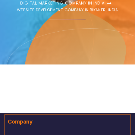
DIGITAL MARKETING COMPANY IN INDIA
WEBSITE DEVELOPMENT COMPANY IN BIKANER, INDIA
Company