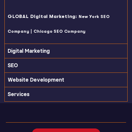
GLOBAL Digital Marketing:
New York SEO
|
Company
Chicago SEO Company
Digital Marketing
SEO
Website Development
Services