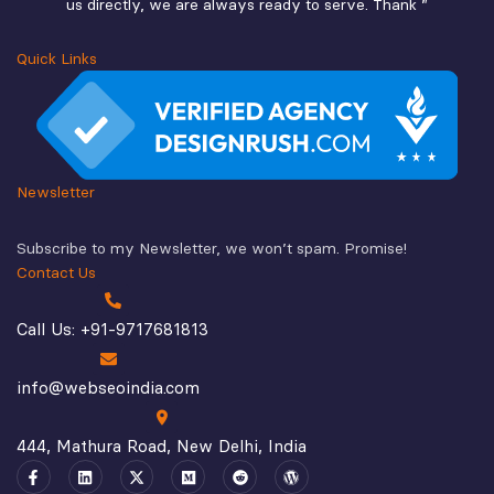
us directly, we are always ready to serve. Thank ”
Quick Links
Newsletter
Subscribe to my Newsletter, we won’t spam. Promise!
Contact Us
Call Us: +91-9717681813
info@webseoindia.com
444, Mathura Road, New Delhi, India