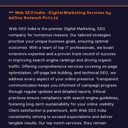
Web SEO India - Digital Marketing Services by
AdOne Network Pvt Ltd
Web SEO India is the premier Digital Marketing, SEO
company for numerous reasons. Our tailored strategies
prioritize your unique business goals, ensuring optimal
outcomes. With a team of top IT professionals, we boast
extensive expertise and a proven track record of success
in improving search engine rankings and driving organic
traffic. Offering comprehensive services covering on-page
optimization, off-page link building, and technical SEO, we
address every aspect of your online presence. Transparent
communication keeps you informed of campaign progress
through regular updates and detailed reports. Ethical
practices ensure compliance with search engine guidelines,
fostering long-term sustainability for your online visibility.
Client satisfaction is paramount, with Web SEO India
consistently striving to exceed expectations and deliver
tangible results. Our top-notch services, they remain