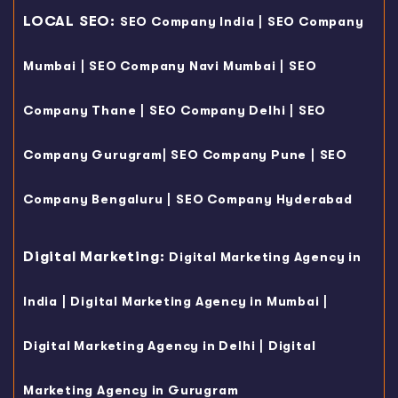
LOCAL SEO:
|
SEO Company India
SEO Company
|
|
Mumbai
SEO Company Navi Mumbai
SEO
|
|
Company Thane
SEO Company Delhi
SEO
|
|
Company Gurugram
SEO Company Pune
SEO
|
Company Bengaluru
SEO Company Hyderabad
Digital Marketing:
Digital Marketing Agency in
|
|
India
Digital Marketing Agency in Mumbai
|
Digital Marketing Agency in Delhi
Digital
Marketing Agency in Gurugram