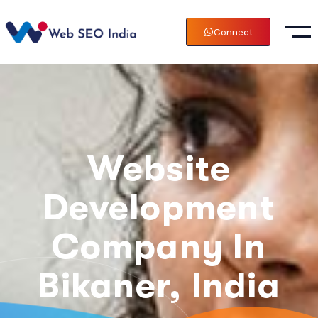
Connect
Website
Development
Company In
Bikaner, India