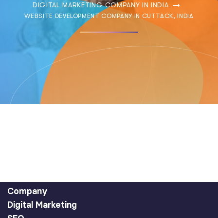
DIGITAL MARKETING COMPANY IN INDIA
WEBSITE DEVELOPMENT COMPANY IN CUTTACK, INDIA
Company
Digital Marketing