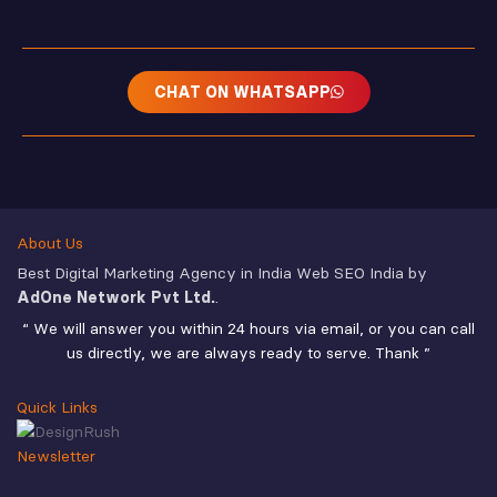
CHAT ON WHATSAPP
About Us
Best Digital Marketing Agency in India Web SEO India by
AdOne Network Pvt Ltd.
.
“ We will answer you within 24 hours via email, or you can call
us directly, we are always ready to serve. Thank ”
Quick Links
Newsletter