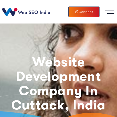
Connect
Website
Development
Company In
Cuttack, India