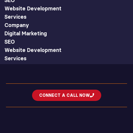
SEO
Website Development
Services
Company
Digital Marketing
SEO
Website Development
Services
CONNECT A CALL NOW