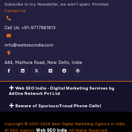
Subscribe to my Newsletter, we won’t spam. Promise!
Contact Us
Call Us: +91-9717681813
info@webseoindia.com
444, Mathura Road, New Delhi, India
Web SEO India - Digital Marketing Services by
AdOne Network Pvt Ltd
Beware of Spurious/Fraud Phone Calls!
Copyright © 2001-2026 Best Digital Marketing Agency in India ,
#1 SEO Agency
Web SEO India
. All Rights Reserved.