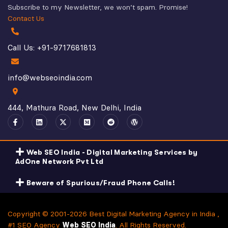
Subscribe to my Newsletter, we won’t spam. Promise!
Contact Us
Call Us: +91-9717681813
info@webseoindia.com
444, Mathura Road, New Delhi, India
Web SEO India - Digital Marketing Services by
AdOne Network Pvt Ltd
Beware of Spurious/Fraud Phone Calls!
Copyright © 2001-2026 Best Digital Marketing Agency in India ,
#1 SEO Agency
Web SEO India
. All Rights Reserved.