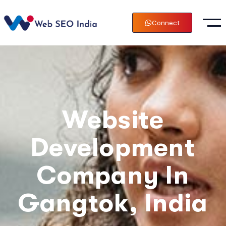
Connect
Website
Development
Company In
Gangtok, India