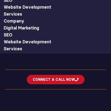
SEO
Website Development
Services
Company
Digital Marketing
SEO
Website Development
Services
CONNECT A CALL NOW