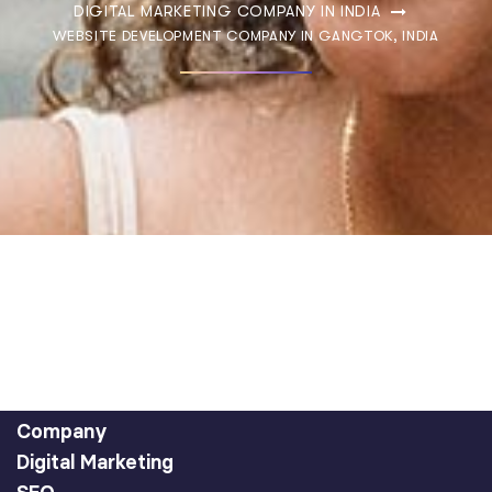
DIGITAL MARKETING COMPANY IN INDIA
WEBSITE DEVELOPMENT COMPANY IN GANGTOK, INDIA
Company
Digital Marketing