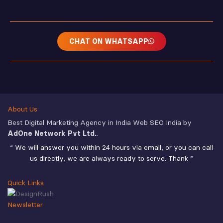
CHAT ON WHATSAPP
About Us
Best Digital Marketing Agency in India Web SEO India by
AdOne Network Pvt Ltd.
.
“ We will answer you within 24 hours via email, or you can call
us directly, we are always ready to serve. Thank ”
Quick Links
Newsletter