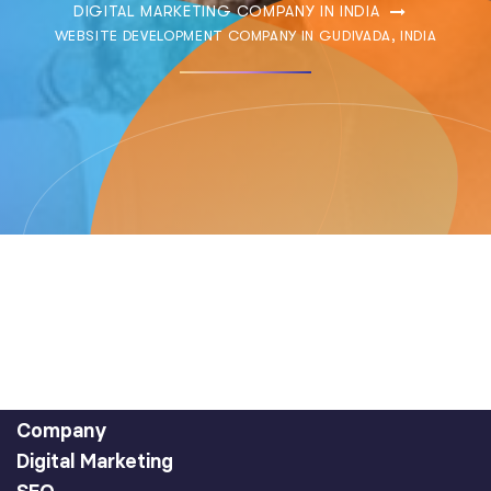
DIGITAL MARKETING COMPANY IN INDIA
WEBSITE DEVELOPMENT COMPANY IN GUDIVADA, INDIA
Company
Digital Marketing