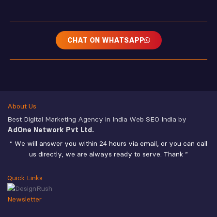
CHAT ON WHATSAPP
About Us
Best Digital Marketing Agency in India Web SEO India by
AdOne Network Pvt Ltd.
.
“ We will answer you within 24 hours via email, or you can call
us directly, we are always ready to serve. Thank ”
Quick Links
Newsletter