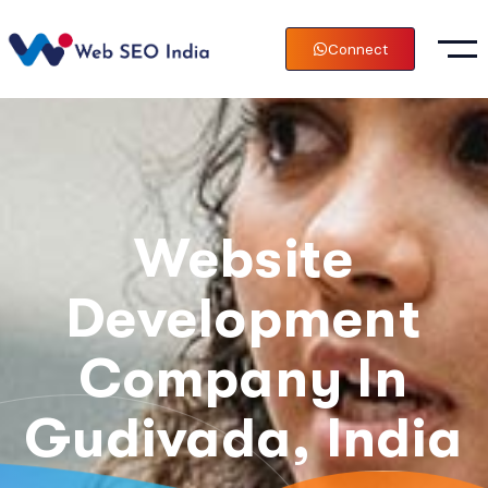
Connect
Website
Development
Company In
Gudivada, India