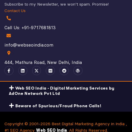
Subscribe to my Newsletter, we won’t spam. Promise!
Contact Us
Call Us: +91-9717681813
info@webseoindia.com
444, Mathura Road, New Delhi, India
Web SEO India - Digital Marketing Services by
AdOne Network Pvt Ltd
Beware of Spurious/Fraud Phone Calls!
Copyright © 2001-2026 Best Digital Marketing Agency in India ,
#1 SEO Agency
Web SEO India
. All Rights Reserved.