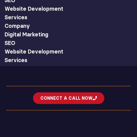
SEO
Website Development
Services
Company
Digital Marketing
SEO
Website Development
Services
CONNECT A CALL NOW