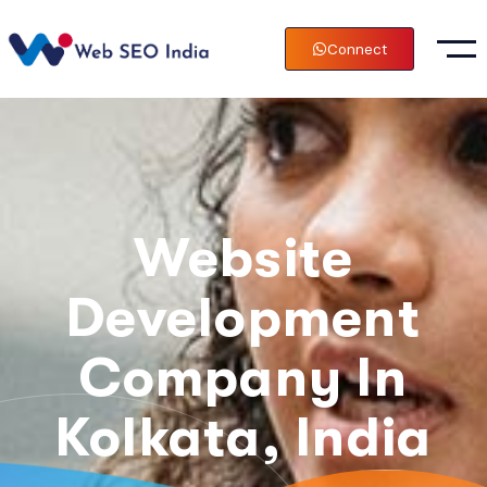
Connect
Website
Development
Company In
Kolkata, India