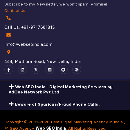
Subscribe to my Newsletter, we won’t spam. Promise!
Contact Us
Call Us: +91-9717681813
info@webseoindia.com
444, Mathura Road, New Delhi, India
Web SEO India - Digital Marketing Services by
AdOne Network Pvt Ltd
Beware of Spurious/Fraud Phone Calls!
Copyright © 2001-2026 Best Digital Marketing Agency in India ,
#1 SEO Agency
Web SEO India
. All Rights Reserved.