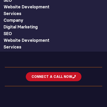
SEO
Website Development
Services
Company
Digital Marketing
SEO
Website Development
Services
CONNECT A CALL NOW