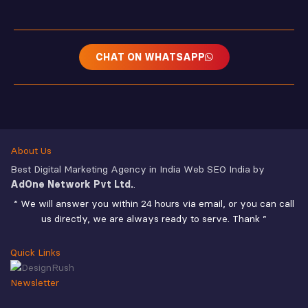
CHAT ON WHATSAPP
About Us
Best Digital Marketing Agency in India Web SEO India by
AdOne Network Pvt Ltd.
.
“ We will answer you within 24 hours via email, or you can call
us directly, we are always ready to serve. Thank ”
Quick Links
Newsletter