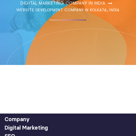
DIGITAL MARKETING COMPANY IN INDIA
WEBSITE DEVELOPMENT COMPANY IN KOLKATA, INDIA
Company
Digital Marketing