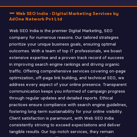
Web SEO India - Digital Marketing Services by
AdOne Network Pvt Ltd
Web SEO India is the premier Digital Marketing, SEO
company for numerous reasons. Our tailored strategies
prioritize your unique business goals, ensuring optimal
outcomes. With a team of top IT professionals, we boast
extensive expertise and a proven track record of success
in improving search engine rankings and driving organic
traffic. Offering comprehensive services covering on-page
optimization, off-page link building, and technical SEO, we
address every aspect of your online presence. Transparent
communication keeps you informed of campaign progress
through regular updates and detailed reports. Ethical
practices ensure compliance with search engine guidelines,
fostering long-term sustainability for your online visibility.
Client satisfaction is paramount, with Web SEO India
consistently striving to exceed expectations and deliver
tangible results. Our top-notch services, they remain