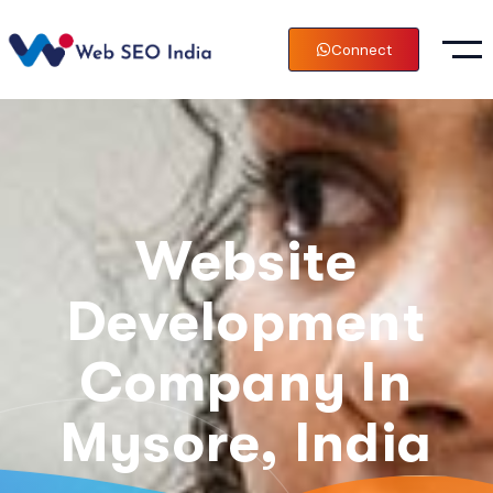
Connect
Website
Development
Company In
Mysore, India