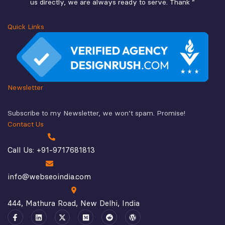
us directly, we are always ready to serve. Thank ”
Quick Links
Newsletter
Subscribe to my Newsletter, we won’t spam. Promise!
Contact Us
Call Us: +91-9717681813
info@webseoindia.com
444, Mathura Road, New Delhi, India