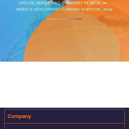
DIGITAL MARKETING COMPANY IN INDIA
WEBSITE DEVELOPMENT COMPANY IN MYSORE, INDIA
Company