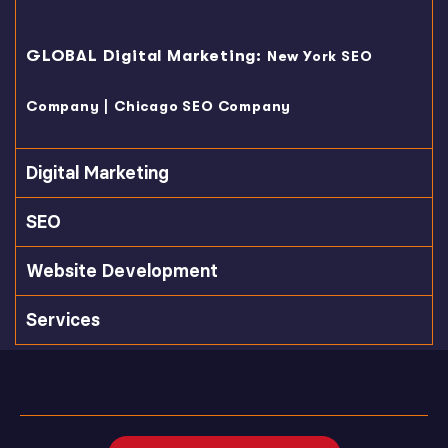
GLOBAL Digital Marketing:
New York SEO
|
Company
Chicago SEO Company
Digital Marketing
SEO
Website Development
Services