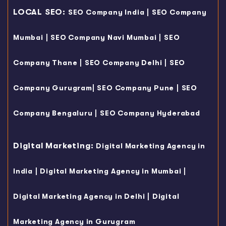
LOCAL SEO:
|
SEO Company India
SEO Company
|
|
Mumbai
SEO Company Navi Mumbai
SEO
|
|
Company Thane
SEO Company Delhi
SEO
|
|
Company Gurugram
SEO Company Pune
SEO
|
Company Bengaluru
SEO Company Hyderabad
Digital Marketing:
Digital Marketing Agency in
|
|
India
Digital Marketing Agency in Mumbai
|
Digital Marketing Agency in Delhi
Digital
Marketing Agency in Gurugram