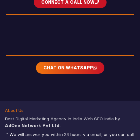
CONNECT A CALL NOW
CHAT ON WHATSAPP
About Us
Best Digital Marketing Agency in India Web SEO India by
AdOne Network Pvt Ltd.
.
“ We will answer you within 24 hours via email, or you can call