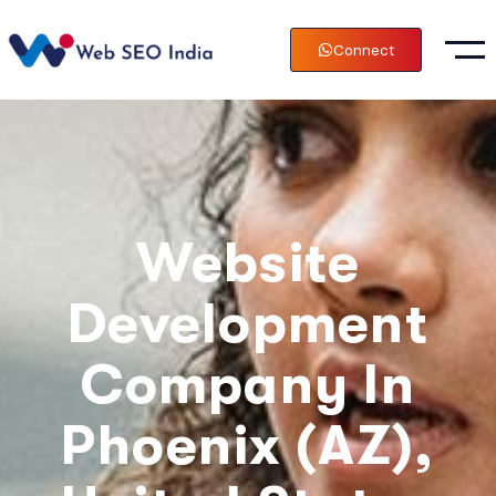
Connect
Website
Development
Company In
Phoenix (AZ),