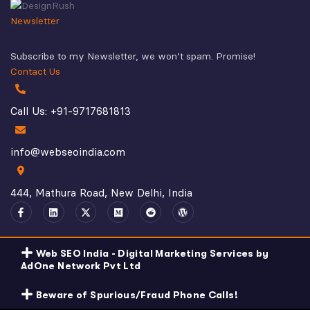
Newsletter
Subscribe to my Newsletter, we won’t spam. Promise!
Contact Us
Call Us: +91-9717681813
info@webseoindia.com
444, Mathura Road, New Delhi, India
Web SEO India - Digital Marketing Services by
AdOne Network Pvt Ltd
Beware of Spurious/Fraud Phone Calls!