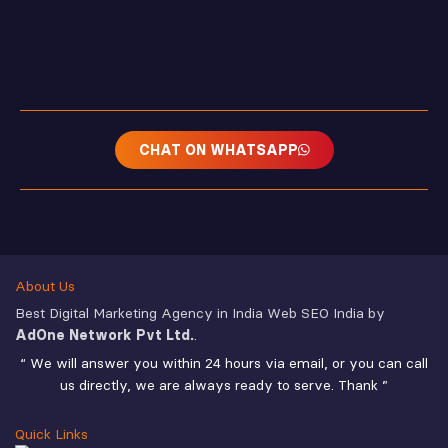
CHAT ON WHATSAPP
About Us
Best Digital Marketing Agency in India Web SEO India by
AdOne Network Pvt Ltd.
.
“ We will answer you within 24 hours via email, or you can call
us directly, we are always ready to serve. Thank ”
Quick Links