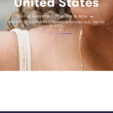
United States
DIGITAL MARKETING COMPANY IN INDIA
WEBSITE DEVELOPMENT COMPANY IN PHOENIX (AZ), UNITED
STATES