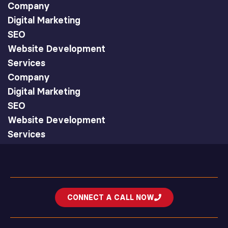
Company
Digital Marketing
SEO
Website Development
Services
Company
Digital Marketing
SEO
Website Development
Services
CONNECT A CALL NOW