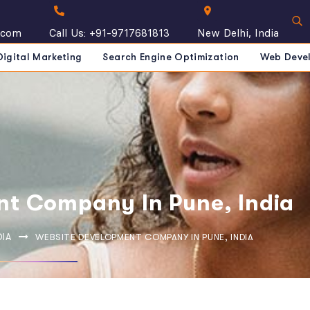
.com
Call Us: +91-9717681813
New Delhi, India
Digital Marketing
Search Engine Optimization
Web Deve
t Company In Pune, India
DIA
WEBSITE DEVELOPMENT COMPANY IN PUNE, INDIA