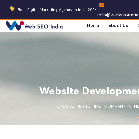
Best Digital Marketing Agency in india 2024
info@webseoindia
Home
About Us
Website Developmen
DIGITAL MARKETING COMPANY IN IN