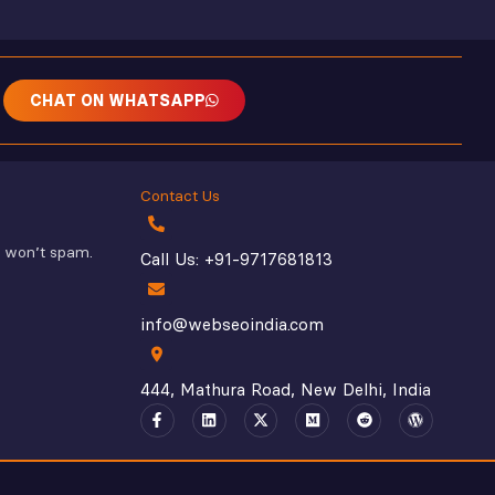
CHAT ON WHATSAPP
Contact Us
e won’t spam.
Call Us: +91-9717681813
info@webseoindia.com
444, Mathura Road, New Delhi, India