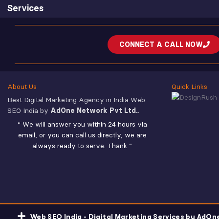
Services
CONNECT A CALL NOW
About Us
Quick Links
Best Digital Marketing Agency in India Web
SEO India by
AdOne Network Pvt Ltd.
.
“ We will answer you within 24 hours via
email, or you can call us directly, we are
always ready to serve. Thank ”
Web SEO India - Digital Marketing Services by AdOn