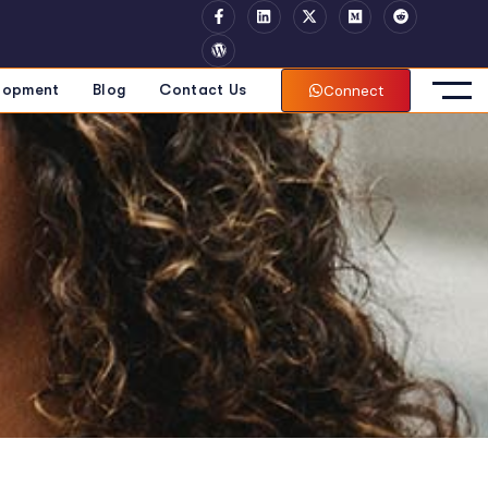
Connect
lopment
Blog
Contact Us