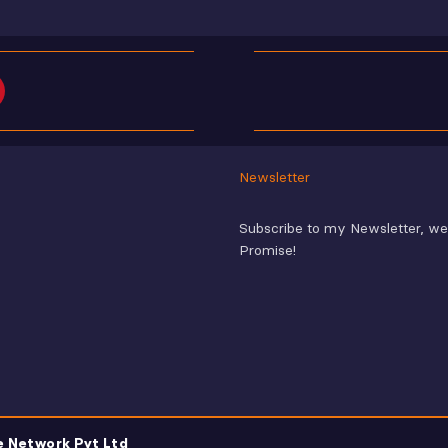
Newsletter
Subscribe to my Newsletter, w
Promise!
e Network Pvt Ltd