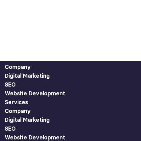
Company
Digital Marketing
SEO
Website Development
Services
Company
Digital Marketing
SEO
Website Development