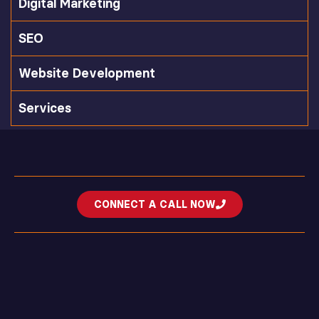
Digital Marketing
SEO
Website Development
Services
CONNECT A CALL NOW