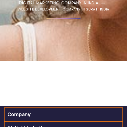
DIGITAL MARKETING COMPANY IN INDIA
WEBSITE DEVELOPMENT COMPANY IN SURAT, INDIA
Company