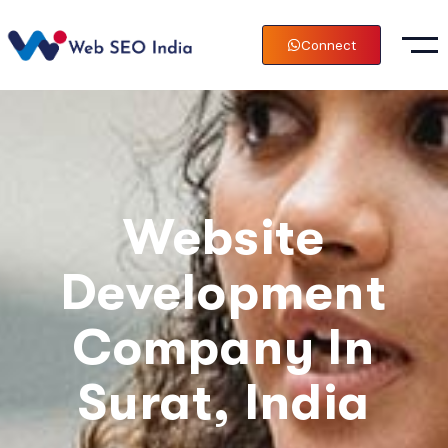
Connect
Website
Development
Company In
Surat, India