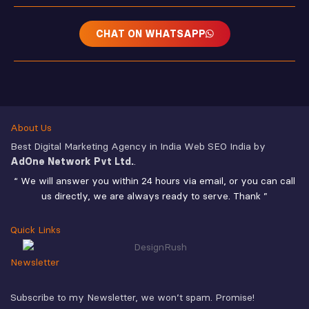
CHAT ON WHATSAPP
About Us
Best Digital Marketing Agency in India Web SEO India by
AdOne Network Pvt Ltd.
.
“ We will answer you within 24 hours via email, or you can call
us directly, we are always ready to serve. Thank ”
Quick Links
Newsletter
Subscribe to my Newsletter, we won’t spam. Promise!