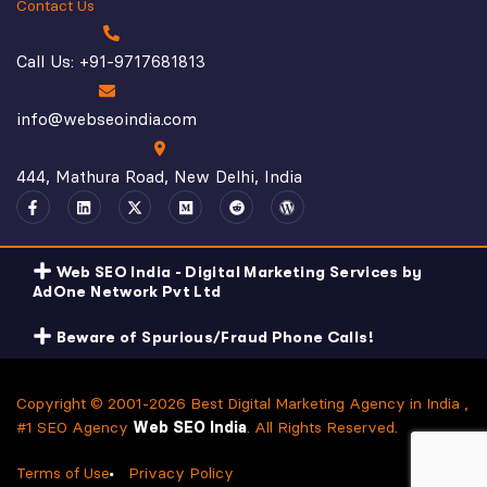
Contact Us
Call Us: +91-9717681813
info@webseoindia.com
444, Mathura Road, New Delhi, India
Web SEO India - Digital Marketing Services by
AdOne Network Pvt Ltd
Beware of Spurious/Fraud Phone Calls!
Copyright © 2001-2026 Best Digital Marketing Agency in India ,
#1 SEO Agency
Web SEO India
. All Rights Reserved.
Terms of Use
Privacy Policy