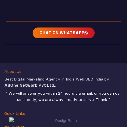
CHAT ON WHATSAPP
About Us
Best Digital Marketing Agency in India Web SEO India by
AdOne Network Pvt Ltd.
.
“ We will answer you within 24 hours via email, or you can call
us directly, we are always ready to serve. Thank ”
Quick Links
Newsletter