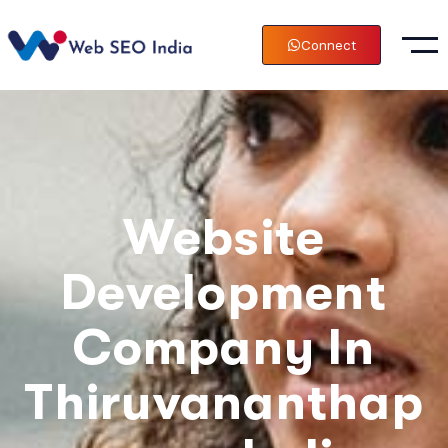
Connect
Website
Development
Company In
Thiruvananthap