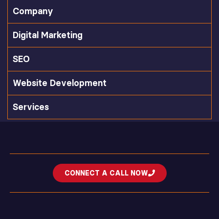
Company
Digital Marketing
SEO
Website Development
Services
CONNECT A CALL NOW