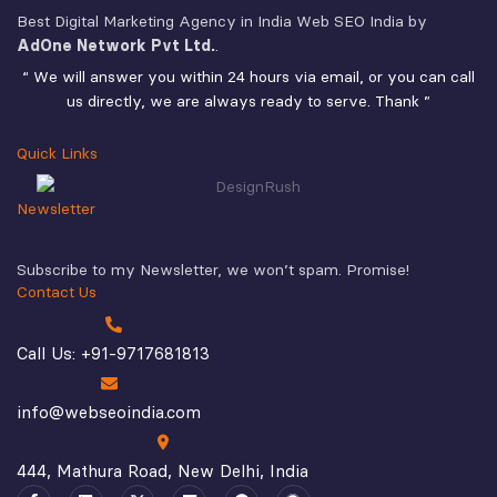
Best Digital Marketing Agency in India Web SEO India by
AdOne Network Pvt Ltd.
.
“ We will answer you within 24 hours via email, or you can call
us directly, we are always ready to serve. Thank ”
Quick Links
Newsletter
Subscribe to my Newsletter, we won’t spam. Promise!
Contact Us
Call Us: +91-9717681813
info@webseoindia.com
444, Mathura Road, New Delhi, India