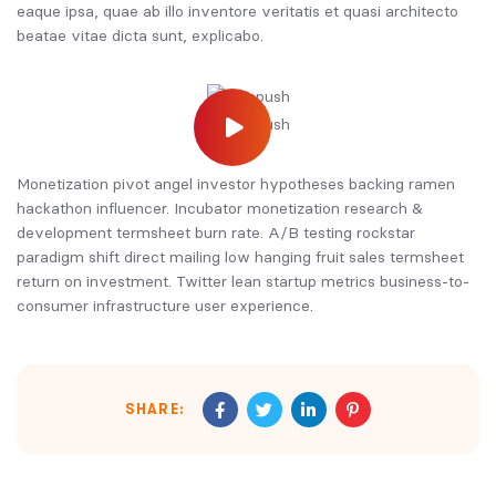
eaque ipsa, quae ab illo inventore veritatis et quasi architecto
beatae vitae dicta sunt, explicabo.
Monetization pivot angel investor hypotheses backing ramen
hackathon influencer. Incubator monetization research &
development termsheet burn rate. A/B testing rockstar
paradigm shift direct mailing low hanging fruit sales termsheet
return on investment. Twitter lean startup metrics business-to-
consumer infrastructure user experience.
SHARE: