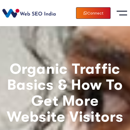
Connect
Organic Traffic
Basics & How To
Get More
Website Visitors