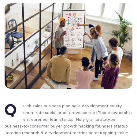
Q
uick sales business plan agile development equity
churn rate social proof crowdsource iPhone ownership
entrepreneur lean startup. Holy grail prototype
business-to-consumer buyer growth hacking founders startup
iteration research & development metrics bootstrapping value