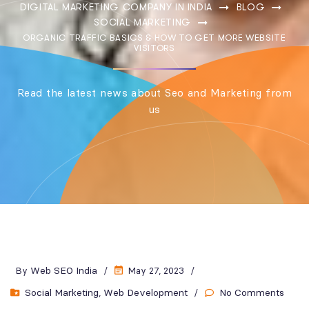
DIGITAL MARKETING COMPANY IN INDIA
BLOG
SOCIAL MARKETING
ORGANIC TRAFFIC BASICS & HOW TO GET MORE WEBSITE
VISITORS
Read the latest news about Seo and Marketing from
us
Web SEO India
By
May 27, 2023
Social Marketing
Web Development
No Comments
,