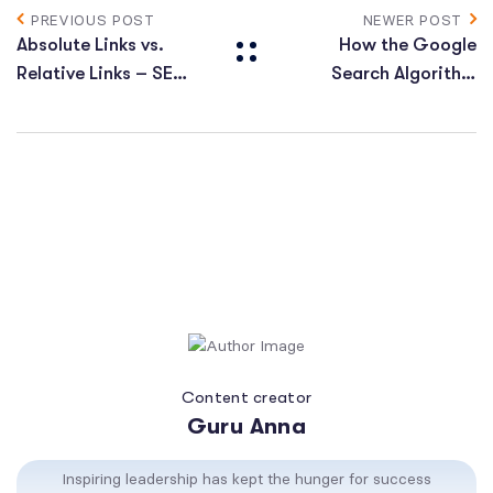
PREVIOUS POST
NEWER POST
Absolute Links vs.
How the Google
Relative Links – SEO
Search Algorithm
Value
Works
Content creator
Guru Anna
Inspiring leadership has kept the hunger for success