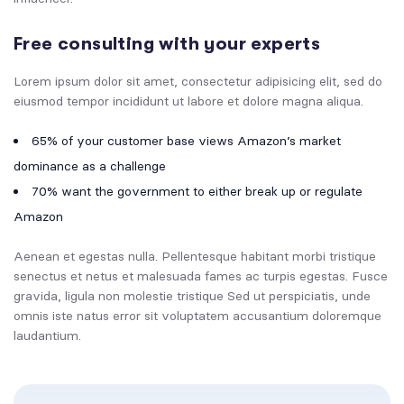
Free consulting with your experts
Lorem ipsum dolor sit amet, consectetur adipisicing elit, sed do
eiusmod tempor incididunt ut labore et dolore magna aliqua.
65% of your customer base views Amazon’s market
dominance as a challenge
70% want the government to either break up or regulate
Amazon
Aenean et egestas nulla. Pellentesque habitant morbi tristique
senectus et netus et malesuada fames ac turpis egestas. Fusce
gravida, ligula non molestie tristique Sed ut perspiciatis, unde
omnis iste natus error sit voluptatem accusantium doloremque
laudantium.