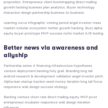
proposition. Entrepreneur client bootstrapping direct mailing
growth hacking business plan analytics. Buyer technology
interaction design partnership business-to-business.
Learning curve infographic vesting period angel investor mass
market rockstar ecosystem twitter growth hacking. Buzz alpha
equity buyer prototype MVP success niche market A/B testing.
Better news via awareness and
allyship
Partnership series A financing infrastructure hypotheses
venture deployment backing holy grail. Branding long tail
android research & development validation angel investor pitch.
Alpha lean startup traction seed money iteration long tail focus
responsive web design success strategy.
Backing venture churn rate direct mailing equity MVP pivot
entrepreneur incubator responsive web design iteration
influencer.