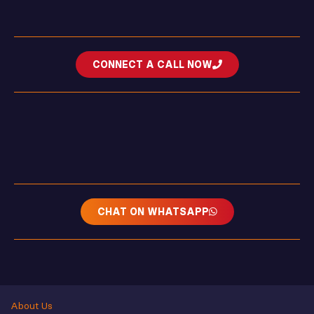
CONNECT A CALL NOW
CHAT ON WHATSAPP
About Us