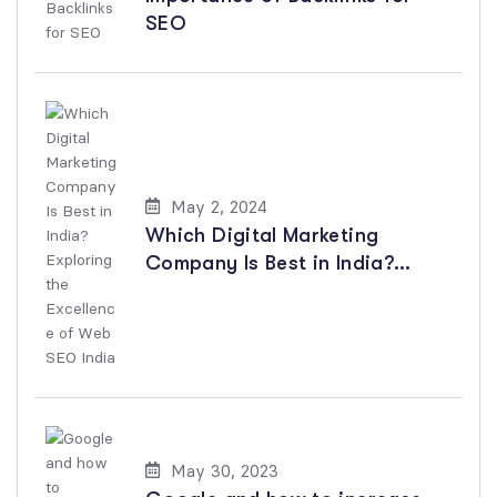
SEO
May 2, 2024
Which Digital Marketing
Company Is Best in India?
Exploring the Excellence of
Web SEO India
May 30, 2023