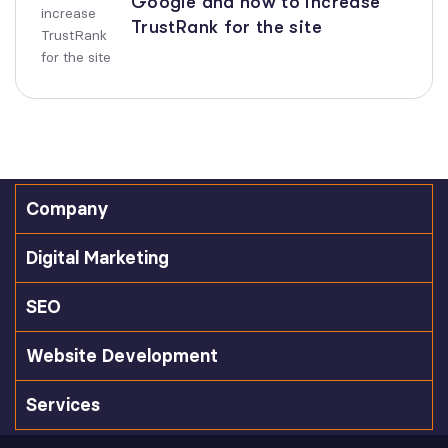
Google and how to increase
TrustRank for the site
Company
Digital Marketing
SEO
Website Development
Services