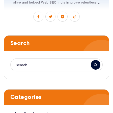
alive and helped Web SEO India improve relentlessly.
Search
Categories