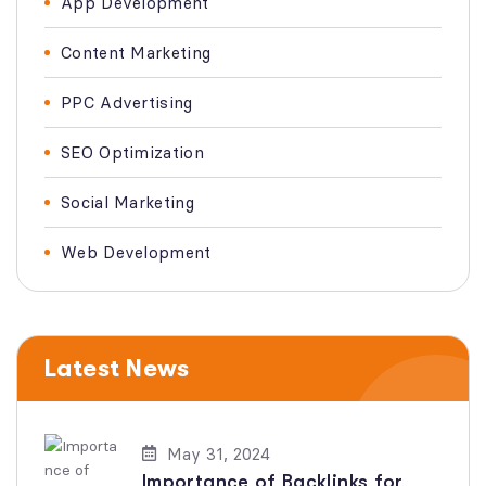
App Development
Content Marketing
PPC Advertising
SEO Optimization
Social Marketing
Web Development
Latest News
May 31, 2024
Importance of Backlinks for