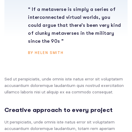
“ If a metaverse is simply a series of
interconnected virtual worlds, you
could argue that there’s been very kind
of clunky metaverses in the military
since the 90s ”
BY HELEN SMITH
Sed ut perspiciatis, unde omnis iste natus error sit voluptatem
accusantium doloremque laudantium quis nostrud exercitation
ullamco laboris nisi ut aliquip ex ea commodo consequat.
Creative approach to every project
Ut perspiciatis, unde omnis iste natus error sit voluptatem
accusantium doloremque laudantium, totam rem aperiam